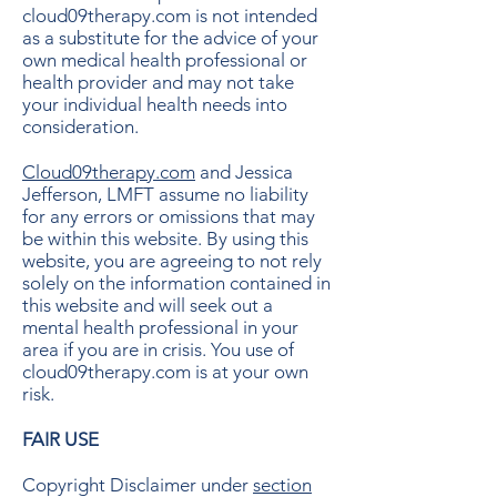
cloud09therapy.com is not intended
as a substitute for the advice of your
own medical health professional or
health provider and may not take
your individual health needs into
consideration.
Cloud09therapy.com
and Jessica
Jefferson, LMFT assume no liability
for any errors or omissions that may
be within this website. By using this
website, you are agreeing to not rely
solely on the information contained in
this website and will seek out a
mental health professional in your
area if you are in crisis. You use of
cloud09therapy.com is at your own
risk.
FAIR USE
Copyright Disclaimer under
section