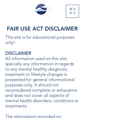
ME
NU
FAIR USE ACT DISCLAIMER
This site is for educational purposes
only!
DISCLAIMER
All information used on this site,
specially any information in regards
to any mental healthy diagnosis,
treatment or lifestyle changes is
presented for general informational
purposes only. It should not
reconsidered complete or exhaustive
and does not cover all aspects of
mental health disorders, conditions or
treatments.
The information provided on