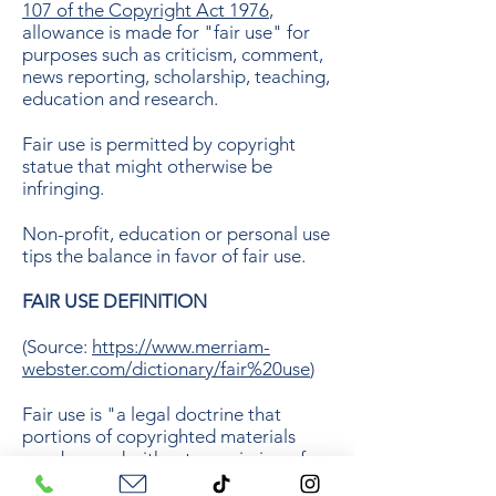
107 of the Copyright Act 1976
,
allowance is made for "fair use" for
purposes such as criticism, comment,
news reporting, scholarship, teaching,
education and research.
Fair use is permitted by copyright
statue that might otherwise be
infringing.
Non-profit, education or personal use
tips the balance in favor of fair use.
FAIR USE DEFINITION
(Source:
https://www.merriam-
webster.com/dictionary/fair%20use
)
Fair use is "a legal doctrine that
portions of copyrighted materials
may be used without permission of
the copyright owner provided the use