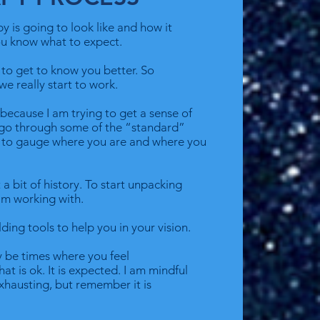
apy is going to look like and how it
you know what to expect.
e to get to know you better. So
we really start to work.
t because I am trying to get a sense of
y go through some of the “standard”
e to gauge where you are and where you
 a bit of history. To start unpacking
am working with.
lding tools to help you in your vision.
 be times where you feel
t is ok. It is expected. I am mindful
xhausting, but remember it is