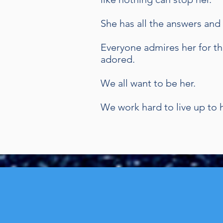
She has all the answers an
Everyone admires her for th
adored.
We all want to be her.
We work hard to live up to