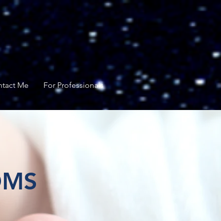
tact Me
For Professionals
OMS
pport