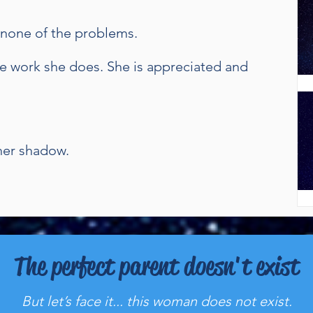
d none of the problems.
e work she does. She is appreciated and
 her shadow.
The perfect parent doesn't exist
But let’s face it... this woman does not exist.