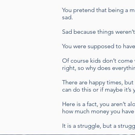
You pretend that being a m
sad.
Sad because things weren’t
You were supposed to have i
Of course kids don’t come 
right, so why does everythi
There are happy times, but 
can do this or if maybe it’s
Here is a fact, you aren’t 
how much money you have 
It is a struggle, but a stru