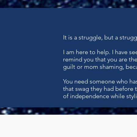
It is a struggle, but a stru
I am here to help. I have s
remind you that you are the
guilt or mom shaming, beca
You need someone who has
that swag they had before 
of independence while styli