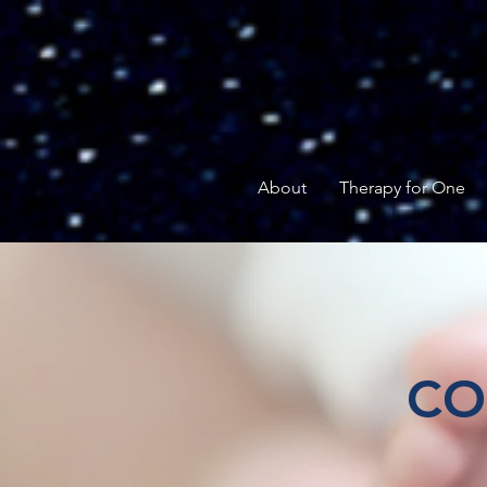
About
Therapy for One
CO
Help