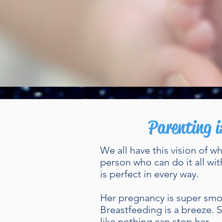
Parenting i
We all have this vision of w
person who can do it all wit
is perfect in every way.
Her pregnancy is super smoo
Breastfeeding is a breeze.
like nothing can stop her.