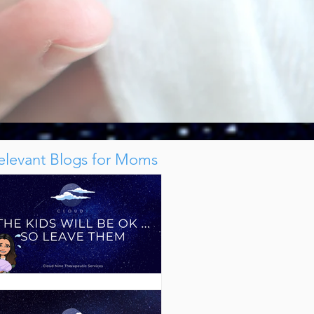
elevant Blogs for Moms
The Kids Will Be Ok ... So Leave