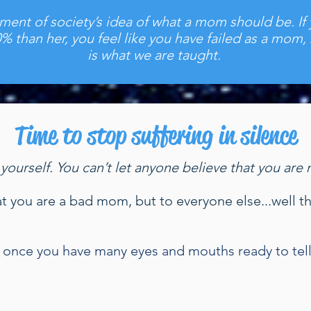
gment of society’s idea of what a mom should be. If
0% than her, you feel like you have failed as a mom,
is what we are taught.
Time to stop suffering in silence
 yourself. You can’t let anyone believe that you a
 that you are a bad mom, but to everyone else...well 
up once you have many eyes and mouths ready to tel