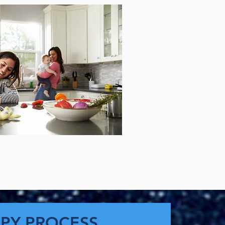
PY PROCESS