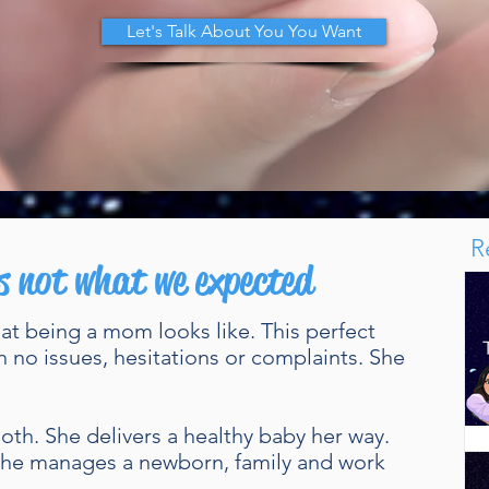
Let's Talk About You You Want
R
s not what we expected
hat being a mom looks like. This perfect
h no issues, hesitations or complaints. She
th. She delivers a healthy baby her way.
 She manages a newborn, family and work