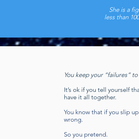
She is a fi
less than 10
You keep your “failures” to
It’s ok if you tell yourself
have it all together.
You know that if you slip 
wrong.
So you pretend.