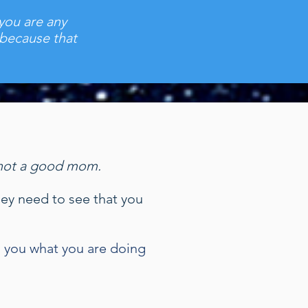
 you are any
 because that
re not a good mom.
they need to see that you
l you what you are doing