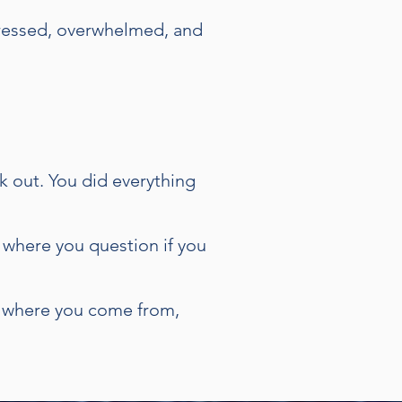
tressed, overwhelmed, and
k out. You did everything
 where you question if you
er where you come from,