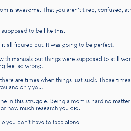
om is awesome. That you aren’t tired, confused, s
 supposed to be like this.
t all figured out. It was going to be perfect.
with manuals but things were supposed to still wor
ng feel so wrong.
there are times when things just suck. Those times
 you and only you.
alone in this struggle. Being a mom is hard no matt
or how much research you did.
ggle you don’t have to face alone.