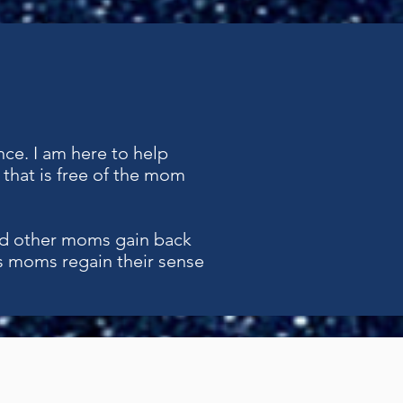
nce. I am here to help
that is free of the mom
d other moms gain back
s moms regain their sense