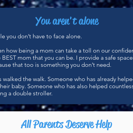
You aren't alone
ggle you don’t have to face alone.
een how being a mom can take a toll on our confide
 BEST mom that you can be. I provide a safe space 
use that too is something you don’t need.
 walked the walk. Someone who has already helpe
their baby. Someone who has also helped countles
ng a double stroller.
All Parents Deserve Help