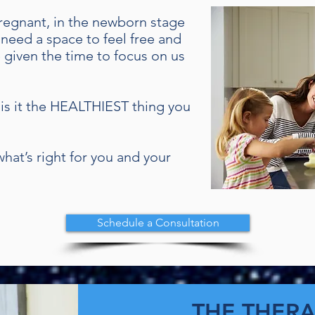
 pregnant, in the newborn stage
 need a space to feel free and
 given the time to focus on us
ng is it the HEALTHIEST thing you
hat’s right for you and your
Schedule a Consultation
THE THERA