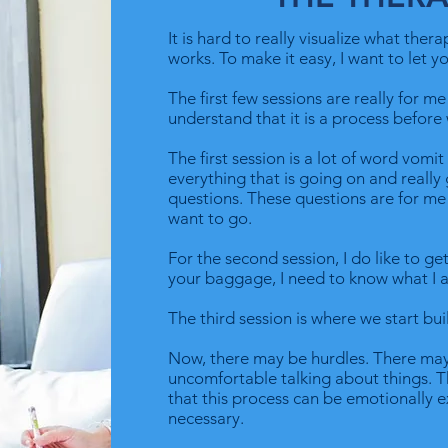
It is hard to really visualize what ther
works. To make it easy, I want to let 
The first few sessions are really for m
understand that it is a process before 
The first session is a lot of word vomi
everything that is going on and reall
questions. These questions are for m
want to go.
For the second session, I do like to get
your baggage, I need to know what I 
The third session is where we start bui
Now, there may be hurdles. There may
uncomfortable talking about things. Tha
that this process can be emotionally e
necessary.