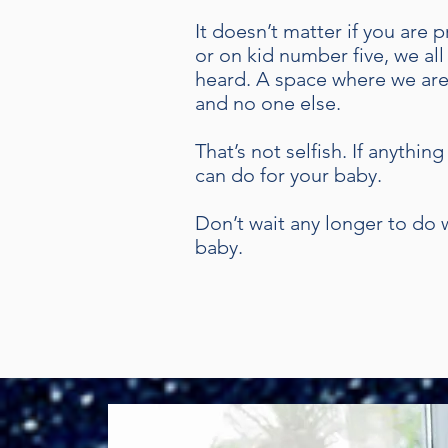
It doesn’t matter if you are
or on kid number five, we all
heard. A space where we are
and no one else.
That’s not selfish. If anythi
can do for your baby.
Don’t wait any longer to do w
baby.