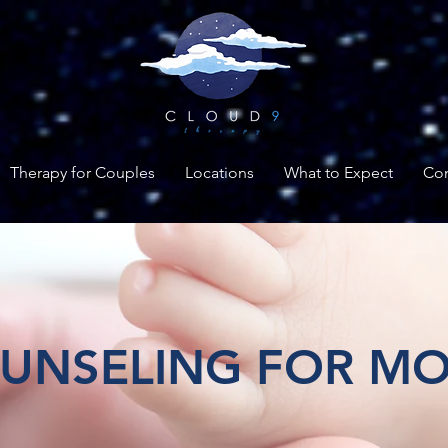
Therapy for Couples
Locations
What to Expect
Con
UNSELING FOR M
ing supermoms when they need su