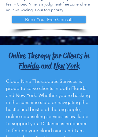
fear – Cloud Nine is a judgment-free zone where
your well-being is our top priority.
Book Your Free Consult
Online Therapy for Clients in
Florida
and
New York
Cloud Nine Therapeutic Services is
proud to serve clients in both Florida
and New York. Whether you're basking
in the sunshine state or navigating the
hustle and bustle of the big apple,
online counseling services is available
to support you. Distance is no barrier
to finding your cloud nine, and I am