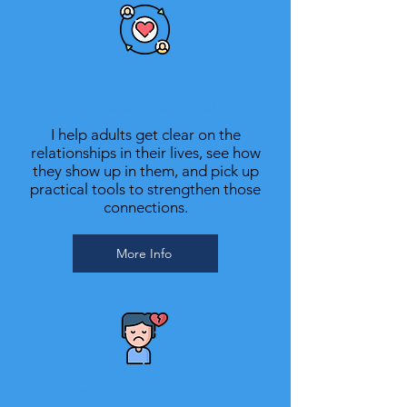
Therapy for
Relationship Struggles
I help adults get clear on the
relationships in their lives, see how
they show up in them, and pick up
practical tools to strengthen those
connections.
More Info
Healing After a Breakup