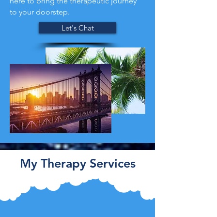
here to bring the therapeutic journey
to your doorstep.
Let's Chat
My Therapy Services