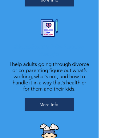
More Info
Divorce Recovery & Co-Parenting
Struggles
I help adults going through divorce
or co-parenting figure out what’s
working, what’s not, and how to
handle it in a way that’s healthier
for them and their kids.
More Info