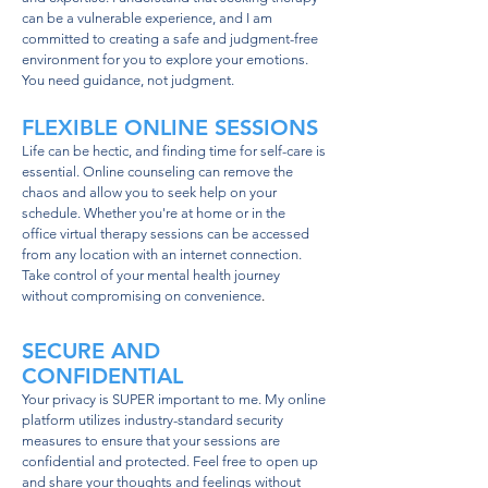
can be a vulnerable experience, and I am
committed to creating a safe and judgment-free
environment for you to explore your emotions.
You need guidance, not judgment.
FLEXIBLE ONLINE SESSIONS
Life can be hectic, and finding time for self-care is
essential. Online counseling can remove the
chaos and allow you to seek help on your
schedule.
Whether you're at home or
in the
office
virtual therapy sessions can be accessed
from any location with an internet connection.
Take control of your mental health journey
without compromising on convenience
.
SECURE AND
CONFIDENTIAL
Your privacy is SUPER important to me
. My online
platform utilizes industry-standard security
measures to ensure that your sessions are
confidential and protected. Feel free to open up
and share your thoughts and feelings without