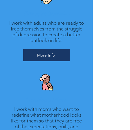
Therapy for Depression
I work with adults who are ready to
free themselves from the struggle
of depression to create a better
outlook on life.
More Info
Counseling for Moms
I work with moms who want to
redefine what motherhood looks
like for them so that they are free
of the expectations, guilt, and