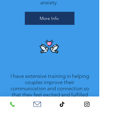
anxiety.
More Info
Couples Counseling
I have extensive training in helping
couples improve their
communication and connection so
that they feel excited and fulfilled
again.
More Info