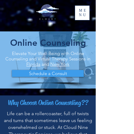
ME
NU
Online Counseling
Elevate Your Well-Being with Online
Counseling and Virtual Therapy Sessions in
Florida
and
New York
Schedule a Consult
Why Choose Online Counseling??
Life can be a rollercoaster, full of twists
and turns that sometimes leave us feeling
overwhelmed or stuck. At Cloud Nine