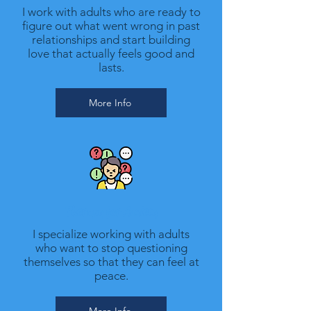
I work with adults who are ready to
figure out what went wrong in past
relationships and start building
love that actually feels good and
lasts.
More Info
Therapy for Anxiety
I specialize working with adults
who want to stop questioning
themselves so that they can feel at
peace.