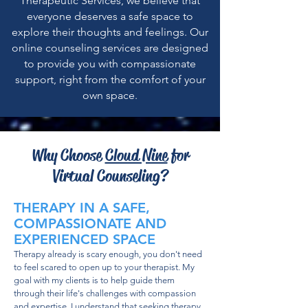
Therapeutic Services, we believe that
everyone deserves a safe space to
explore their thoughts and feelings. Our
online counseling services are designed
to provide you with compassionate
support, right from the comfort of your
own space.
Why Choose
Cloud Nine
for
Virtual Counseling?
THERAPY IN A SAFE,
COMPASSIONATE AND
EXPERIENCED SPACE
Therapy already is scary enough, you don't need
to feel scared to open up to your therapist. My
goal with my clients is to help guide them
through their life's challenges with compassion
and expertise. I understand that seeking therapy