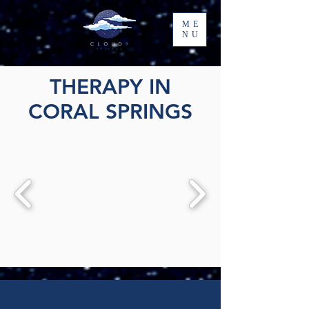
ME
NU
THERAPY IN
CORAL SPRINGS