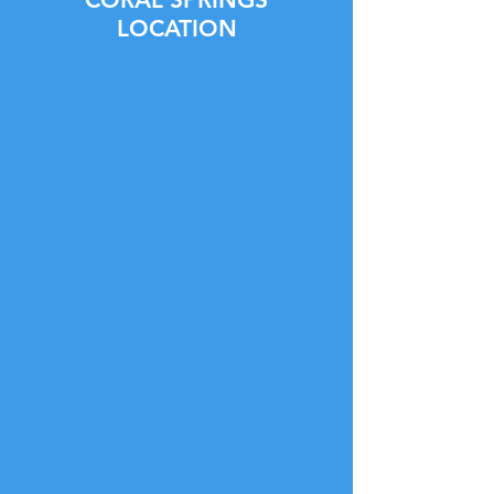
LOCATION