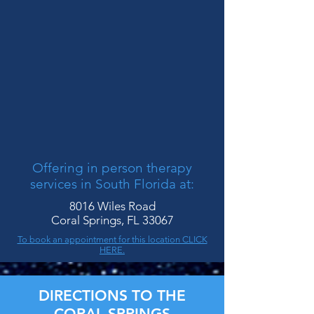
Offering in person therapy
services in South Florida at:
8016 Wiles Road
Coral Springs, FL 33067
To book an appointment for this location CLICK
HERE.
DIRECTIONS TO THE
CORAL SPRINGS