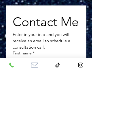
Contact Me
Enter in your info and you will 
receive an email to schedule a 
consultation call.
First name
*
Last name
*
Phone number
*
Email
*