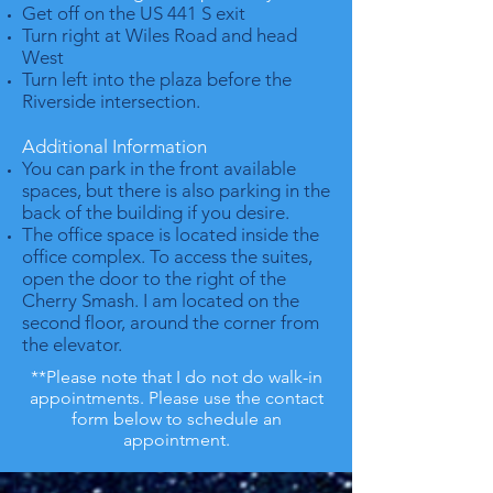
Get off on the US 441 S exit
Turn right at Wiles Road and head
West
Turn left into the plaza before the
Riverside intersection.
Additional Information
You can park in the front available
spaces, but there is also parking in the
back of the building if you desire.
The office space is located inside the
office complex. To access the suites,
open the door to the right of the
Cherry Smash. I am located on the
second floor, around the corner from
the elevator.
**Please note that I do not do walk-in
appointments. Please use the contact
form below to schedule an
appointment.