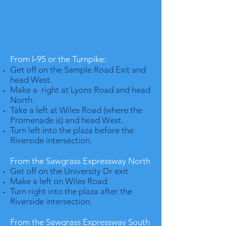
From I‐95 or the Turnpike:
Get off on the Sample Road Exit and
head West.
Make a right at Lyons Road and head
North.
Take a left at Wiles Road (where the
Promenade is) and head West.
Turn left into the plaza before the
Riverside intersection.
From the Sawgrass Expressway North
Get off on the University Dr exit
Make a left on Wiles Road
Turn right into the plaza after the
Riverside intersection.
From the Sawgrass Expressway South