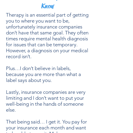
Know
Therapy is an essential part of getting
you to where you want to be,
unfortunately insurance companies
don’t have that same goal. They often
times require mental health diagnosis
for issues that can be temporary.
However, a diagnosis on your medical
record isn’t.
Plus…I don’t believe in labels,
because you are more than what a
label says about you.
Lastly, insurance companies are very
limiting and I don’t want to put your
well-being in the hands of someone
else.
That being said… I get it. You pay for
your insurance each month and want