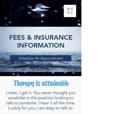
ME
NU
FEES & INSURANCE
INFORMATION
Schedule An Appointment
Therapy is attainable
Listen, I get it. You never thought you
would be in this position looking to
talk to someone. I hear it all the time.
Luckily for you, I am easy to talk to.