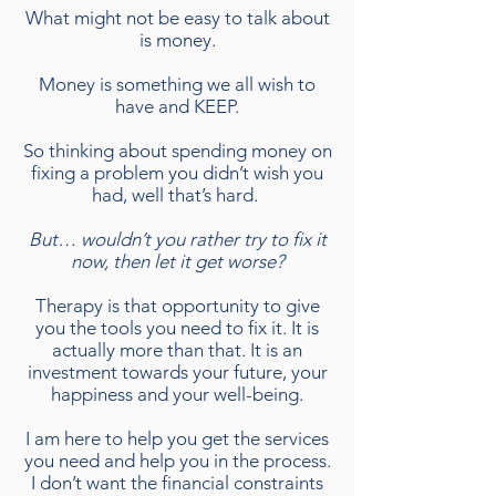
What might not be easy to talk about
is money.
Money is something we all wish to
have and KEEP.
So thinking about spending money on
fixing a problem you didn’t wish you
had, well that’s hard.
But… wouldn’t you rather try to fix it
now, then let it get worse?
Therapy is that opportunity to give
you the tools you need to fix it. It is
actually more than that. It is an
investment towards your future, your
happiness and your well-being.
I am here to help you get the services
you need and help you in the process.
I don’t want the financial constraints