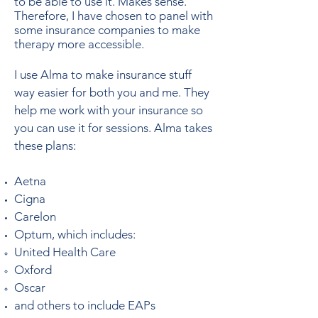
to be able to use it. Makes sense.
Therefore, I have chosen to panel with
some insurance companies to make
therapy more accessible.
I use Alma to make insurance stuff
way easier for both you and me. They
help me work with your insurance so
you can use it for sessions. Alma takes
these plans:
Aetna
Cigna
Carelon
Optum, which includes:
United Health Care​
Oxford
Oscar
and others to include EAPs