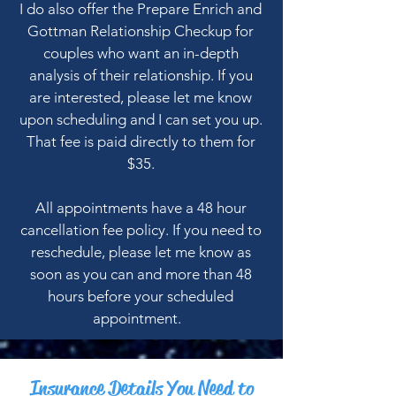
I do also offer the Prepare Enrich and
Gottman Relationship Checkup for
couples who want an in-depth
analysis of their relationship. If you
are interested, please let me know
upon scheduling and I can set you up.
That fee is paid directly to them for
$35.
All appointments have a 48 hour
cancellation fee policy. If you need to
reschedule, please let me know as
soon as you can and more than 48
hours before your scheduled
appointment.
Insurance Details You Need to