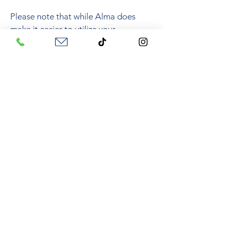
Please note that while Alma does
make it easier to utilize your
insurance, a mental health diagnosis
will still need to be placed on your
medical health record in order to use
your plan.
To learn more about using your
insurance, check out my blog where I
go over common questions about
therapy and using insurance