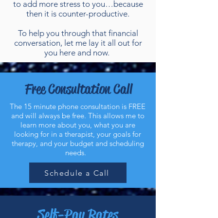
to add more stress to you…because
then it is counter-productive.
To help you through that financial
conversation, let me lay it all out for
you here and now.
Free Consultation Call
The 15 minute phone consultation is FREE
and will always be free. This allows me to
learn more about you, what you are
looking for in a therapist, your goals for
therapy, and your budget and scheduling
needs.
Schedule a Call
Self-Pay Rates