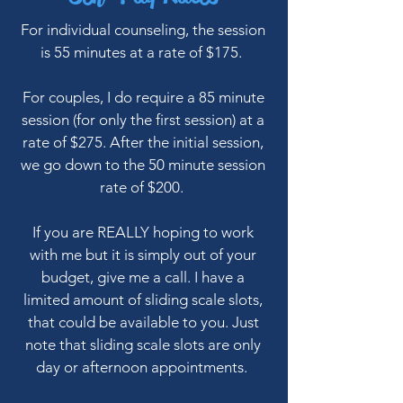
For individual counseling, the session
is 55 minutes at a rate of $175.
For couples, I do require a 85 minute
session (for only the first session) at a
rate of $275. After the initial session,
we go down to the 50 minute session
rate of $200.
If you are REALLY hoping to work
with me but it is simply out of your
budget, give me a call. I have a
limited amount of sliding scale slots,
that could be available to you. Just
note that sliding scale slots are only
day or afternoon appointments.