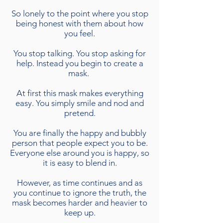
So lonely to the point where you stop
being honest with them about how
you feel.
You stop talking. You stop asking for
help. Instead you begin to create a
mask.
At first this mask makes everything
easy. You simply smile and nod and
pretend.
You are finally the happy and bubbly
person that people expect you to be.
Everyone else around you is happy, so
it is easy to blend in.
However, as time continues and as
you continue to ignore the truth, the
mask becomes harder and heavier to
keep up.