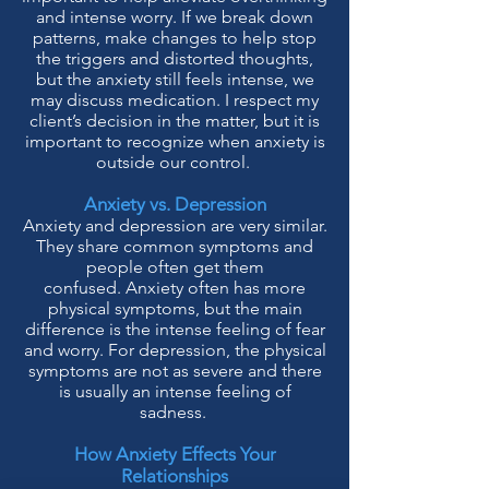
and intens
e worry. If we break do
wn
patterns, make changes to help stop
the triggers and distorted thoughts,
but the anxiety still feels intense, we
may discuss medication. I respect my
client’s decision in the matter, but it is
important to recognize when anxiety is
outside our control.
Anxiety vs. Depression
Anxiety and depression are very similar.
They share common symptoms and
people often get them
confused.
Anxiety often has more
physical symptoms, but the main
difference is the intense feeling of fear
and worry. For depression, the physical
symptoms are not as severe and there
is usually an intense feeling of
sadness.
How Anxiety Effects Your
Relationships