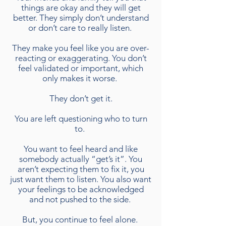
things are okay and they will get
better. They simply don’t understand
or don’t care to really listen.
They make you feel like you are over-
reacting or exaggerating. You don’t
feel validated or important, which
only makes it worse.
They don’t get it.
You are left questioning who to turn
to.
You want to feel heard and like
somebody actually “get’s it”. You
aren’t expecting them to fix it, you
just want them to listen. You also want
your feelings to be acknowledged
and not pushed to the side.
But, you continue to feel alone.