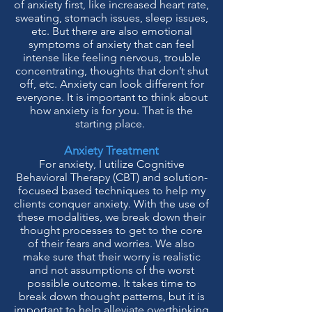
of anxiety first, like increased heart rate,
sweating, stomach issues, sleep issues,
etc. But there are also emotional
symptoms of anxiety that can feel
intense like feeling nervous, trouble
concentrating, thoughts that don’t shut
off, etc.
Anxiety can look different for
everyone. It is important to think about
how anxiety is for you. That is the
starting place.
Anxiety Treatment
For anxiety, I utilize Cognitive
Behavioral Therapy (CBT) and solution-
focused based techniques to help my
clients conquer anxiety. With the use of
these modalities, we break down their
thought processes to get to the core
of their fears and worries. We also
make sure that their worry is realistic
and not assumptions of the worst
possible outcome. It takes time to
break down thought patterns, but it is
important to help alleviate overthinking