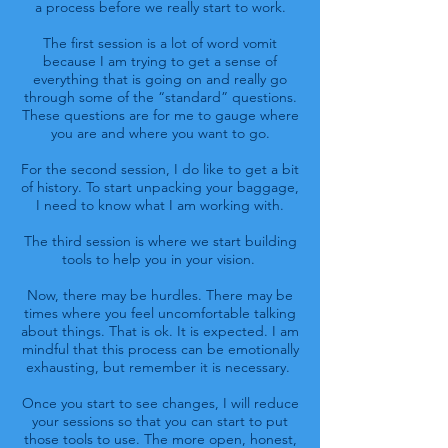
a process before we really start to work.
The first session is a lot of word vomit
because I am trying to get a sense of
everything that is going on and really go
through some of the “standard” questions.
These questions are for me to gauge where
you are and where you want to go.
For the second session, I do like to get a bit
of history. To start unpacking your baggage,
I need to know what I am working with.
The third session is where we start building
tools to help you in your vision.
Now, there may be hurdles. There may be
times where you feel uncomfortable talking
about things. That is ok. It is expected. I am
mindful that this process can be emotionally
exhausting, but remember it is necessary.
Once you start to see changes, I will reduce
your sessions so that you can start to put
those tools to use. The more open, honest,