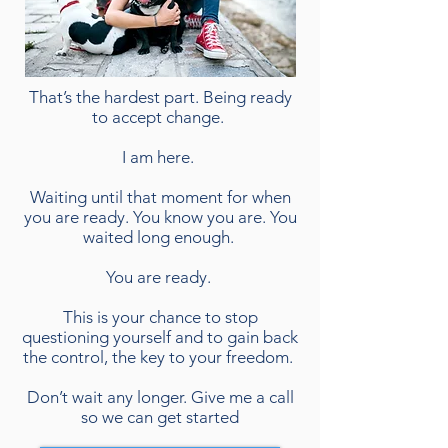
That’s the hardest part. Being ready
to accept change.
I am here.
Waiting until that moment for when
you are ready. You know you are. You
waited long enough.
You are ready.
This is your chance to stop
questioning yourself and to gain back
the control, the key to your freedom.
Don’t wait any longer. Give me a call
so we can get started