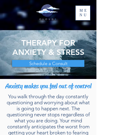
ME
NU
THERAPY FOR
ANXIETY & STRESS
Schedule a Consult
Anxiety makes you feel out of control
You walk through the day constantly
questioning and worrying about what
is going to happen next. The
questioning never stops regardless of
what you are doing. Your mind
constantly anticipates the worst from
getting your heart broken to fearing