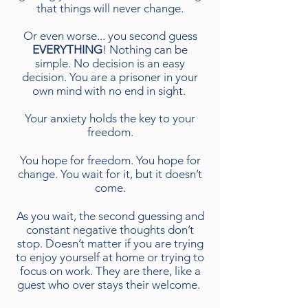
that things will never change.
Or even worse... you second guess
EVERYTHING
! Nothing can be
simple. No decision is an easy
decision. You are a prisoner in your
own mind with no end in sight.
Your anxiety holds the key to your
freedom.
You hope for freedom. You hope for
change. You wait for it, but it doesn’t
come.
As you wait, the second guessing and
constant negative thoughts don’t
stop. Doesn’t matter if you are trying
to enjoy yourself at home or trying to
focus on work. They are there, like a
guest who over stays their welcome.