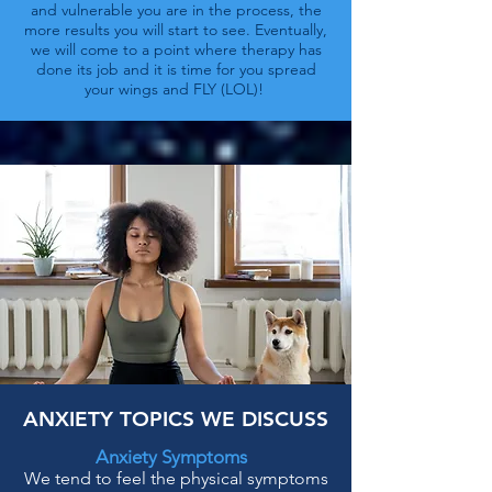
and vulnerable you are in the process, the
more results you will start to see. Eventually,
we will come to a point where therapy has
done its job and it is time for you spread
your wings and FLY (LOL)!
ANXIETY TOPICS WE DISCUSS
Anxiety Symptoms
We tend to feel the physical symptoms