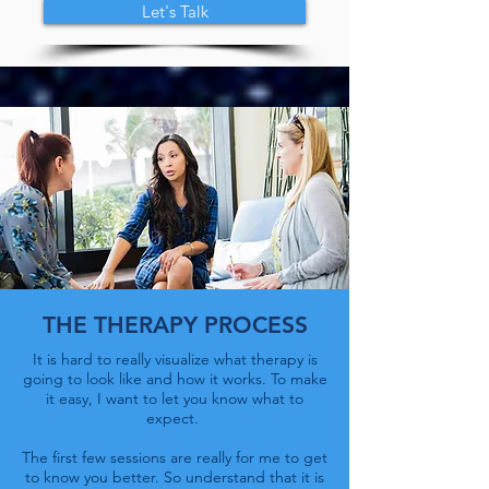
Let's Talk
THE THERAPY PROCESS
It is hard to really visualize what therapy is
going to look like and how it works. To make
it easy, I want to let you know what to
expect.
The first few sessions are really for me to get
to know you better. So understand that it is