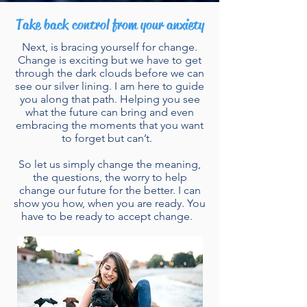
Take back control from your anxiety
Next, is bracing yourself for change.
Change is exciting but we have to get
through the dark clouds before we can
see our silver lining. I am here to guide
you along that path. Helping you see
what the future can bring and even
embracing the moments that you want
to forget but can’t.
So let us simply change the meaning,
the questions, the worry to help
change our future for the better. I can
show you how, when you are ready. You
have to be ready to accept change.