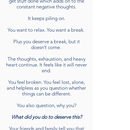
get stuff done which adds on to the
constant negative thoughts.
It keeps piling on.
You want to relax. You want a break.
Plus you deserve a break, but it
doesn’t come.
The thoughts, exhaustion, and heavy
heart continue. It feels like it will never
end.
You feel broken. You feel lost, alone,
and helpless as you question whether
things can be different.
You also question, why you?
What did you do to deserve this?
Your friends and family tell you that