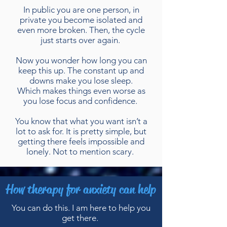
In public you are one person, in
private you become isolated and
even more broken. Then, the cycle
just starts over again.
Now you wonder how long you can
keep this up. The constant up and
downs make you lose sleep.
Which makes things even worse as
you lose focus and confidence.
You know that what you want isn’t a
lot to ask for. It is pretty simple, but
getting there feels impossible and
lonely. Not to mention scary.
How therapy for anxiety can help
You can do this. I am here to help you
get there.