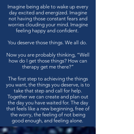
Imagine being able to wake up every
day excited and energized. Imagine
not having those constant fears and
worries clouding your mind. Imagine
feeling happy and confident.
You deserve those things. We all do.
Now you are probably thinking, “Well
how do I get those things? How can
therapy get me there?”
The first step to achieving the things
you want, the things you deserve, is to
take that step and call for help.
Together we can create and plan out
the day you have waited for. The day
that feels like a new beginning, free of
the worry, the feeling of not being
good enough, and feeling alone.