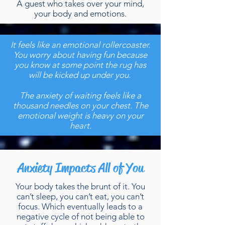
A guest who takes over your mind,
your body and emotions.
It feels like an emotional rollercoaster.
You worry about having fun because
you know at some point the rug has
will be kicked up under you.
The anxiety of waiting feels like a
thousand needles on your chest. The
emotional weight is heavy on your
heart.
Anxiety Impacts All of You
Your body takes the brunt of it. You
can’t sleep, you can’t eat, you can’t
focus. Which eventually leads to a
negative cycle of not being able to