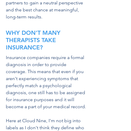
partners to gain a neutral perspective
and the best chance at meaningful,
long-term results.
WHY DON'T MANY
THERAPISTS TAKE
INSURANCE?
Insurance companies require a formal
diagnosis in order to provide
coverage. This means that even if you
aren't experiencing symptoms that
perfectly match a psychological
diagnosis, one still has to be assigned
for insurance purposes and it will
become a part of your medical record.
Here at Cloud Nine, I'm not big into
labels as I don't think they define who