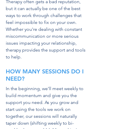
Therapy often gets a bad reputation,
but it can actually be one of the best
ways to work through challenges that
feel impossible to fix on your own.
Whether you're dealing with
constant
miscommunication or more serious
issues impacting your relationship,
therapy provides the support and tools
to help.
HOW MANY SESSIONS DO I
NEED?
In the beginning, we'll meet weekly to
build momentum and give you the
support you need. As you grow and
start using the tools we work on
together, our sessions will naturally
taper down (shifting weekly to bi-