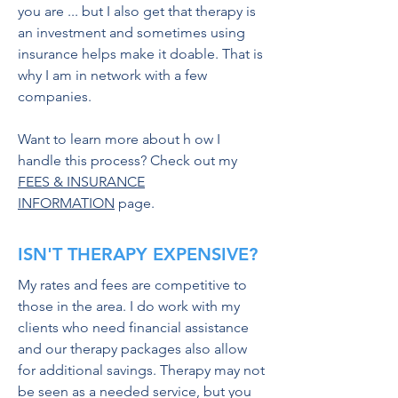
you are ... but I also get that therapy is
an investment and sometimes using
insurance helps make it doable. That is
why I am in network with a few
companies.
Want to learn more about h ow I
handle this process? Check out my
FEES & INSURANCE
INFORMATION
page.
ISN'T THERAPY EXPENSIVE?
My rates and fees are competitive to
those in the area. I do work with my
clients who need financial assistance
and our therapy packages also allow
for additional savings. Therapy may not
be seen as a needed service, but you