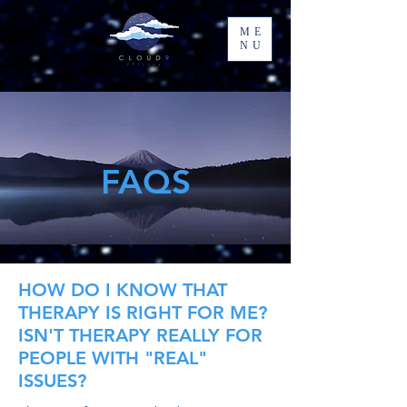
ME
NU
FAQS
HOW DO I KNOW THAT
THERAPY IS RIGHT FOR ME?
ISN'T THERAPY REALLY FOR
PEOPLE WITH "REAL"
ISSUES?