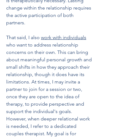
is therapeutically necessary. Lasting
change within the relationship requires
the active participation of both
partners.
That said, I also
work with individuals
who want to address relationship
concerns on their own. This can bring
about meaningful personal growth and
small shifts in how they approach their
relationship, though it does have its
limitations. At times, I may invite a
partner to join for a session or two,
once they are open to the idea of
therapy, to provide perspective and
support the individual's goals.
However, when deeper relational work
is needed, I refer to a dedicated
couples therapist. My goal is for