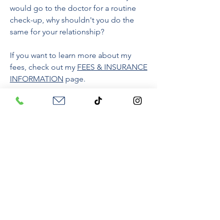
would go to the doctor for a routine
check-up, why shouldn't you do the
same for your relationship?
If you want to learn more about my
fees, check out my
FEES & INSURANCE
INFORMATION
page.
HOW DO YOU FIND THE
RIGHT THERAPIST? HOW
DOES IT WORK?
Those are GREAT questions to ask. I
am hoping that everything on my
website helps to answer those
questions but just in case, check out
this blog,
Therapy 101: How to Start
to
learn more.