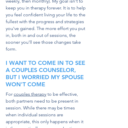
weekly, then monthly). My goal isn't to
keep you in therapy forever. It is to help
you feel confident living your life to the
fullest with the progress and strategies
you've gained. The more effort you put
in, both in and out of sessions, the
sooner you'll see those changes take
form.
I WANT TO COME IN TO SEE
A COUPLES COUNSELOR,
BUT I WORRIED MY SPOUSE
WON'T COME
For
couples therapy
to be effective,
both partners need to be present in
session. While there may be times
when individual sessions are
appropriate, this only happens when it