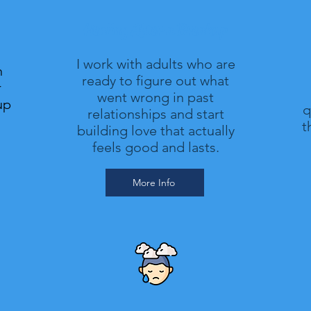
Healing After a Breakup
I work with adults who are
n
ready to figure out what
r
went wrong in past
up
q
relationships and start
t
building love that actually
feels good and lasts.
More Info