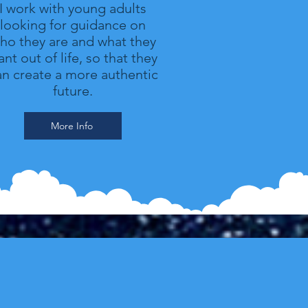
I work with young adults
looking for guidance on
ho they are and what they
nt out of life, so that they
an create a more authentic
future.
More Info