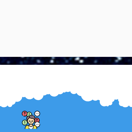
Boundaries are the safeguard of
our mental health. They protect us
from anxiety, preserve our energy,
nd foster self-respect and well-
being