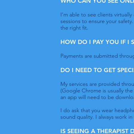
WHO CAN YOU SEE ONL
I’m able to see clients virtual
sessions to ensure your safety. 
the right fit.
HOW DO I PAY YOU IF I
Payments are submitted throug
DO I NEED TO GET SPEC
My services are provided throu
(Google Chrome is usually the
an app will need to be downlo
I do ask that you wear headphon
sound quality. I always work in
IS SEEING A THERAPIST 