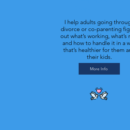
Divorce Recovery & Co-
Parenting Struggles
I help adults going throu
divorce or co-parenting fi
out what’s working, what’s 
and how to handle it in a 
that’s healthier for them 
their kids.
More Info
Couples Counseling