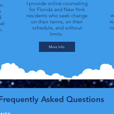
I provide online counseling
in
for Florida and New York
e
w
residents who seek change
d
wa
on their terms, on their
el
c
schedule, and without
n.
limits.
More Info
Frequently Asked Questions