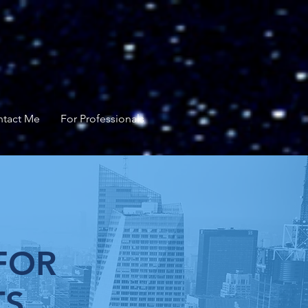
tact Me
For Professionals
FOR
TS