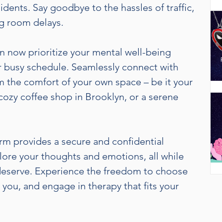
idents. Say goodbye to the hassles of traffic,
g room delays.
W
n now prioritize your mental well-being
g
 busy schedule. Seamlessly connect with
m the comfort of your own space – be it your
cozy coffee shop in Brooklyn, or a serene
r
f
t
m provides a secure and confidential
lore your thoughts and emotions, all while
deserve. Experience the freedom to choose
you, and engage in therapy that fits your