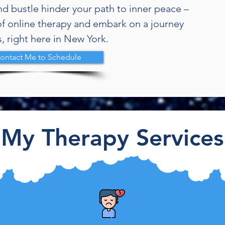
and bustle hinder your path to inner peace –
f online therapy and embark on a journey
, right here in New York.
a
ontact Me to Schedule
My Therapy Services