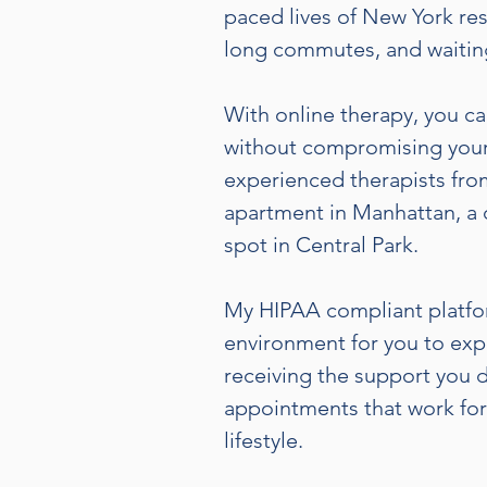
paced lives of New York res
long commutes, and waitin
With online therapy, you ca
without compromising your
experienced therapists fro
apartment in Manhattan, a 
spot in Central Park.
My HIPAA compliant platfor
environment for you to exp
receiving the support you 
appointments that work for 
lifestyle.