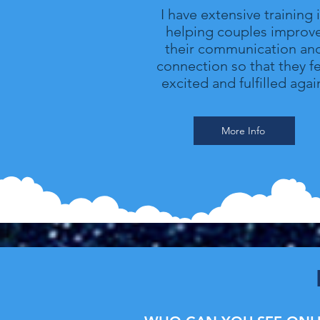
I have extensive training 
helping couples improv
their communication an
connection so that they fe
excited and fulfilled agai
More Info