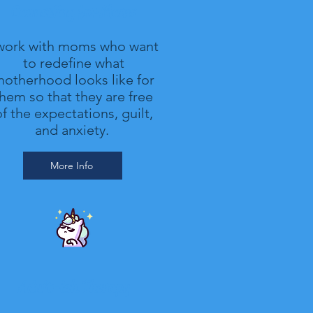
Counseling for Moms
 work with moms who want
to redefine what
otherhood looks like for
hem so that they are free
f the expectations, guilt,
and anxiety.
More Info
Adult-ish Therapy