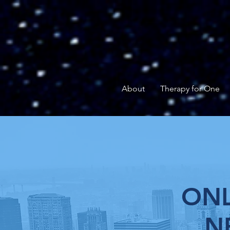
About
Therapy for One
ONL
N