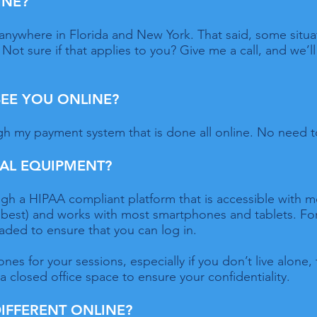
INE?
ly anywhere in Florida and New York. That said, some situ
Not sure if that applies to you? Give me a call, and we’ll 
 SEE YOU ONLINE?
h my payment system that is done all online. No need t
IAL EQUIPMENT?
gh a HIPAA compliant platform that is accessible with m
 best) and works with most smartphones and tablets. For
aded to ensure that you can log in.
es for your sessions, especially if you don’t live alone, 
 a closed office space to ensure your confidentiality.
DIFFERENT ONLINE?