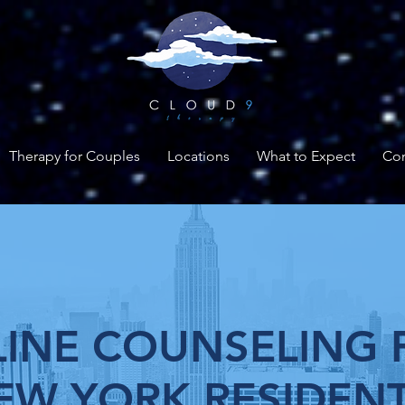
Therapy for Couples
Locations
What to Expect
Con
INE COUNSELING 
EW YORK RESIDEN