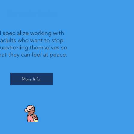
Therapy for Anxiety
I specialize working with
adults who want to stop
uestioning themselves so
hat they can feel at peace.
More Info