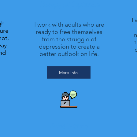
Therapy for Depression
I
gh
I work with adults who are
gure
ready to free themselves
m
not,
from the struggle of
t
way
depression to create a
o
and
better outlook on life.
More Info
Online Therapy