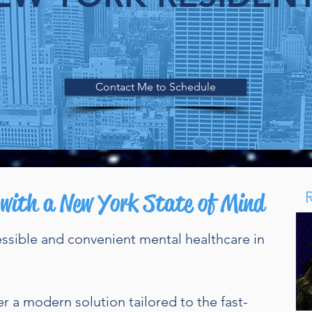
nline Therapy for Adults in New Yor
Contact Me to Schedule
 with a New York State of Mind
essible and convenient mental healthcare in
er a modern solution tailored to the fast-