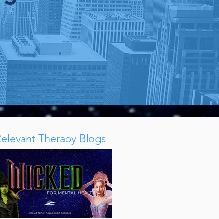
k
Relevant Therapy Blogs