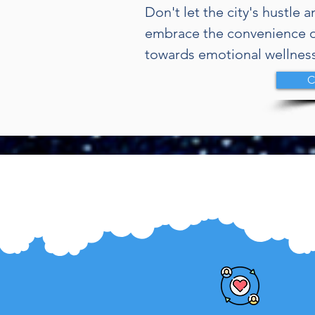
Don't let the city's hustle 
embrace the convenience o
towards emotional wellness
C