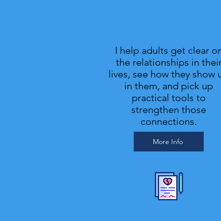
Therapy for
Relationship Struggles
I help adults get clear o
the relationships in thei
lives, see how they show 
in them, and pick up
practical tools to
strengthen those
connections.
More Info