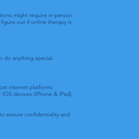
ations might require in-person
figure out if online therapy is
o do anything special.
ost internet platforms
 IOS devices (iPhone & iPad),
to ensure confidentiality and