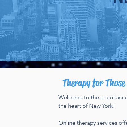
O
Therapy for Those
W
elcome to the era of acc
the heart of New York!
Online therapy services off