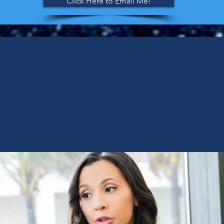
Click Here to Email Me!
ING THE RIGHT SUPE