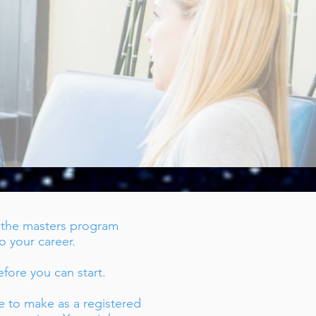
!
h the masters program
to your career.
fore you can start.
e to make as a registered