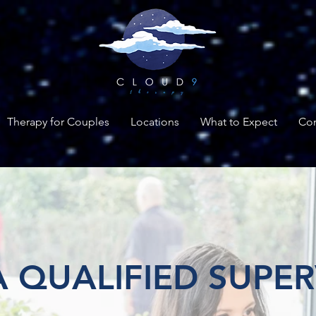
Therapy for Couples
Locations
What to Expect
Con
 QUALIFIED SUPER