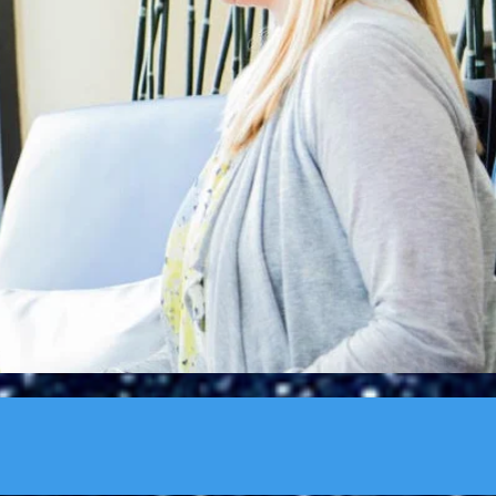
rning. You need to
ohn Wooden