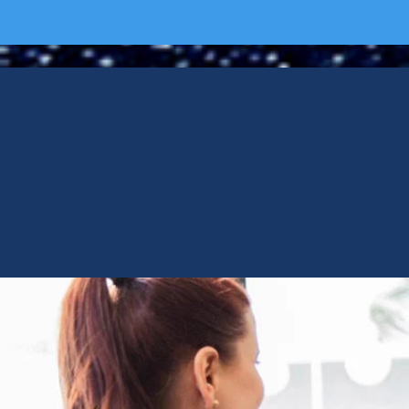
CHOOS