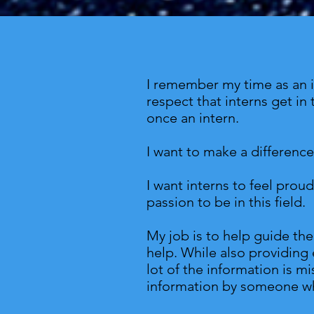
I remember my time as an in
respect that interns get in 
once an intern.
I want to make a differenc
I want interns to feel prou
passion to be in this field.
My job is to help guide the
help. While also providing 
lot of the information is 
information by someone wh