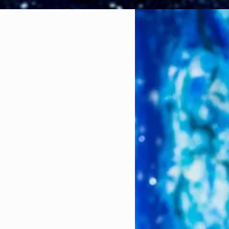
ng but simple LOL.
rsity, I became
perience, I was able
eld (this will
 what it had to offer
ting a semester
he process to
ple.