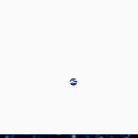
Jessica Jefferson, M.A. & M
Licensed Marriage and Family The
Certified in Perinatal Mental He
Florida Qualified Supervisors for MF