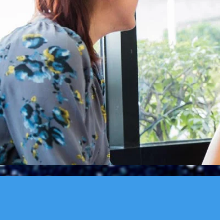
"Many leaders don
listen to th