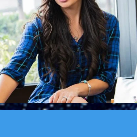
’t listen, and it is one of the greatest methods we have of lea
ose under your supervision and to those who are above you." ~
J