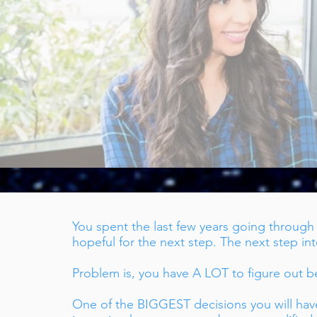
coming Licensed Should be Simple
You spent the last few years going throug
hopeful for the next step. The next step in
Problem is, you have A LOT to figure out be
One of the BIGGEST decisions you will hav