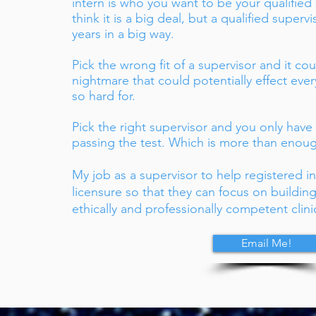
intern is who you want to be your qualified
think it is a big deal, but a qualified superv
years in a big way.
Pick the wrong fit of a supervisor and it co
nightmare that could potentially effect eve
so hard for.
Pick the right supervisor and you only have
passing the test. Which is more than enough
My job as a supervisor to help registered i
licensure so that they can focus on buildi
ethically and professionally competent clini
.S.
Email Me!
rapist
alth
Ts & MHCS