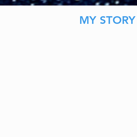
MY STORY
My journey to become licensed was anythi
During my time at Nova Southeastern Unive
president of the MFT Club. Through that ex
to network with a lot of professionals in my fi
become important later).
Through that I learned a lot about the field,
and how important connection was.
As I reached by last semester (I was gradua
ahead of my cohort), it became clear that t
become a registered intern wasn't very sim