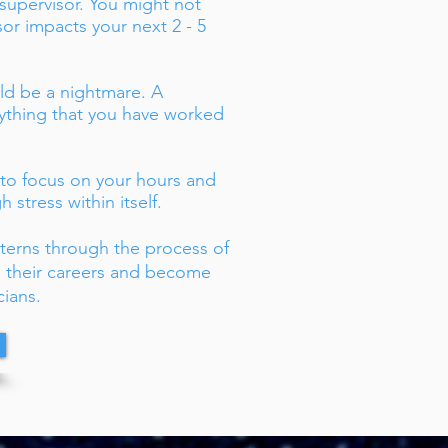
 supervisor. You might not
isor impacts your next 2 - 5
uld be a nightmare. A
rything that you have worked
 to focus on your hours and
 stress within itself.
nterns through the process of
ng their careers and become
cians.