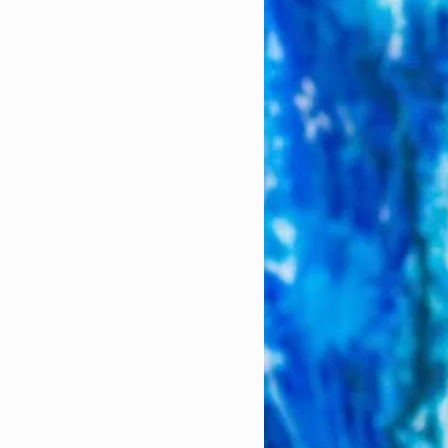
came tricky. This was
 months pregnant. My
 I could have more
urs.
terns in private
ome licensed.
ear that a registered
wned upon. But I
r me. Luckily, I was
 there to support me
 wasn't.
 MFT club, many of
d out with questions
es of trying to find