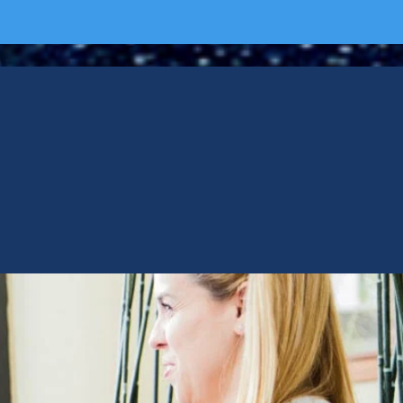
RVISOR