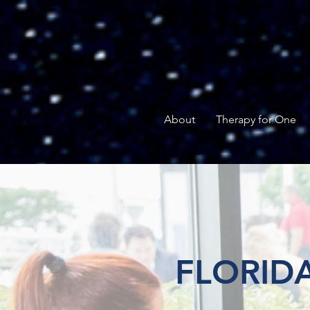
About
Therapy for One
FLORIDA