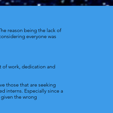
The reason being the lack of
ly considering everyone was
ot of work, dedication and
rve those that are seeking
d interns. Especially since a
e given the wrong