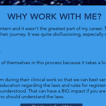
WHY WORK WITH ME?
tern and it wasn't the greatest part of my career. 
their journey. It was quite disillusioning, especial
e.
d of themselves in this process because it takes a l
m during their clinical work so that we can best se
education regarding the laws and rules for registere
misunderstood. That can have a BIG impact if you ar
o should understand the laws.