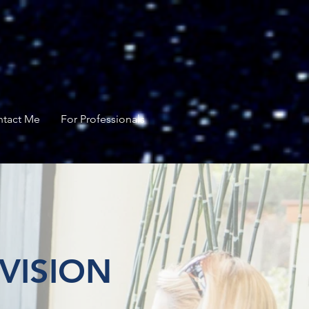
tact Me
For Professionals
VISION