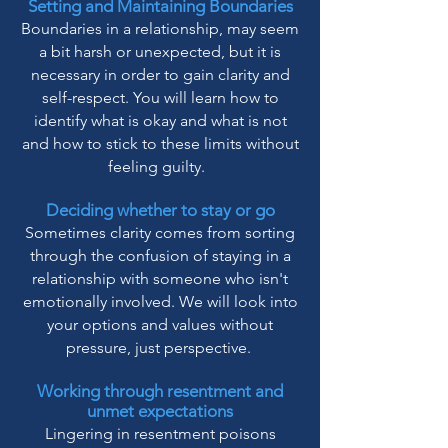
Setting and Maintaining Boundaries
Boundaries in a relationship, may seem
a bit harsh or unexpected, but it is
necessary in order to gain clarity and
self-respect. You will learn how to
identify what is okay and what is not
and how to stick to these limits without
feeling guilty.
Deciding whether to stay or go
Sometimes clarity comes from sorting
through the confusion of staying in a
relationship with someone who isn't
emotionally involved. We will look into
your options and values without
pressure, just perspective.
Working through resentment and
unmet expectations
Lingering in resentment poisons