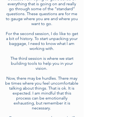
everything that is going on and really
go through some of the “standard”
questions. These questions are for me
to gauge where you are and where you
want to go.
For the second session, I do like to get
a bit of history. To start unpacking your
baggage, I need to know what I am
working with.
The third session is where we start
building tools to help you in your
vision.
Now, there may be hurdles. There may
be times where you feel uncomfortable
talking about things. That is ok. It is
expected. I am mindful that this
process can be emotionally
exhausting, but remember it is
necessary.