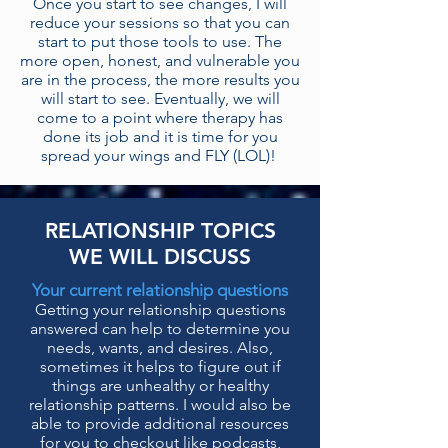
Once you start to see changes, I will
reduce your sessions so that you can
start to put those tools to use. The
more open, honest, and vulnerable you
are in the process, the more results you
will start to see. Eventually, we will
come to a point where therapy has
done its job and it is time for you
spread your wings and FLY (LOL)!
RELATIONSHIP TOPICS
WE WILL DISCUSS
Your current relationship questions
Getting your relationship questions
answered can
help to determine you
needs, wants, and desires. Also,
sometimes it helps to figure out if
things are unhealthy or healthy
relationship patterns.
I would also be
able to provide additional resources
for you to checkout like podcasts,