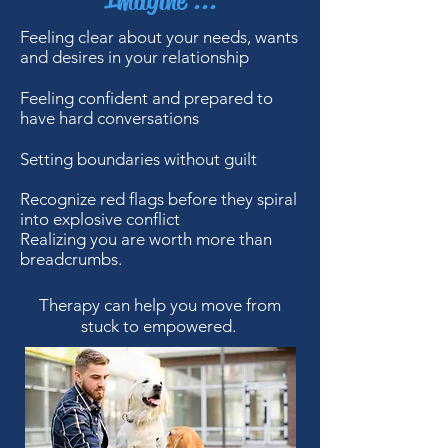
Imagine ...
Feeling clear about your needs, wants
and desires in your relationship
Feeling confident and prepared to
have hard conversations
Setting boundaries without guilt
Recognize red flags before they spiral
into explosive conflict
Realizing you are worth more than
breadcrumbs.
Therapy can help you move from
stuck to empowered.