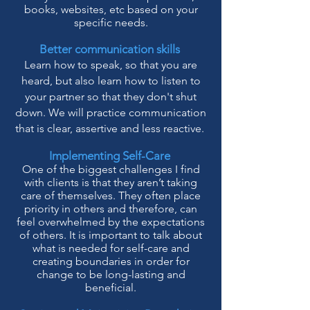
books, websites, etc based on your
specific needs.
Better communication skills
Learn how to speak, so that you are
heard, but also learn how to listen to
your partner so that they don't shut
down. We will practice communication
that is clear, assertive and less reactive.
Implementing Self-Care
One of the biggest challenges I find
with clients is that they aren’t taking
care of themselves. They often place
priority in others and therefore, can
feel overwhelmed by the expectations
of others. It is important to talk about
what is needed for self-care and
creating boundaries in order for
change to be long-lasting and
beneficial.