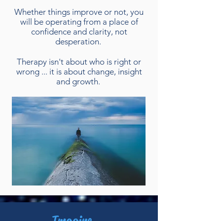
Whether things improve or not, you
will be operating from a place of
confidence and clarity, not
desperation.
Therapy isn't about who is right or
wrong ... it is about change, insight
and growth.