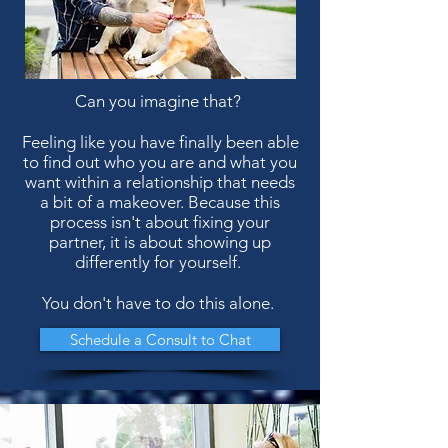
Can you imagine that?
Feeling like you have finally been able
to find out who you are and what you
want within a relationship that needs
a bit of a makeover. Because this
process isn't about fixing your
partner, it is about showing up
differently for yourself.
You don't have to do this alone.
Schedule a Consult to Chat