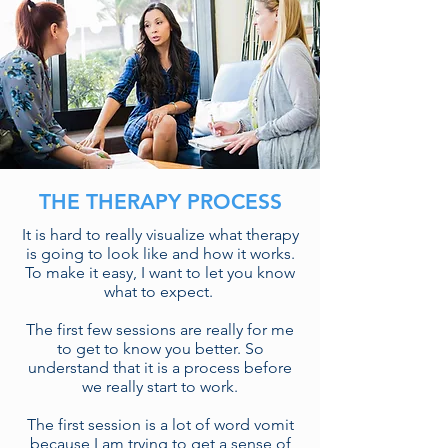
THE THERAPY PROCESS
It is hard to really visualize what therapy
is going to look like and how it works.
To make it easy, I want to let you know
what to expect.
The first few sessions are really for me
to get to know you better. So
understand that it is a process before
we really start to work.
The first session is a lot of word vomit
because I am trying to get a sense of