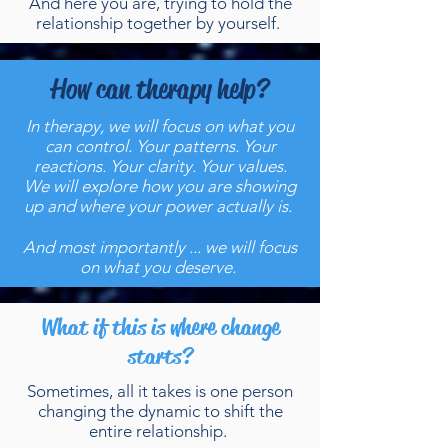
And here you are, trying to hold the
relationship together by yourself.
How can therapy help?
In therapy, we will focus on what you
can control. Your patterns. Your
reactions. Your clarity. Your values.
We will explore how you are showing
up and where your power actually is.
And most importantly ... we will focus
on what you deserve.
What if this is where change
starts?
Sometimes, all it takes is one person
changing the dynamic to shift the
entire relationship.