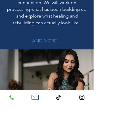
connection. We will work on
processing what has been building up
and explore what healing and
rebuilding can actually look like.
AND MORE ...
Frequently Asked Questions