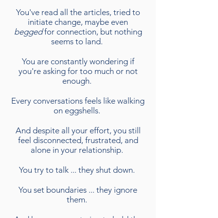
You've read all the articles, tried to
initiate change, maybe even
begged
for connection, but nothing
seems to land.
You are constantly wondering if
you're asking for too much or not
enough.
Every conversations feels like walking
on eggshells.
And despite all your effort, you still
feel disconnected, frustrated, and
alone in your relationship.
You try to talk ... they shut down.
You set boundaries ... they ignore
them.