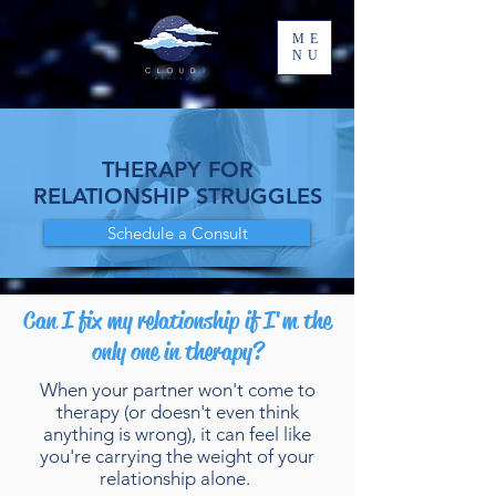
ME
NU
THERAPY FOR
RELATIONSHIP STRUGGLES
Schedule a Consult
Can I fix my relationship if I'm the
only one in therapy?
When your partner won't come to
therapy (or doesn't even think
anything is wrong), it can feel like
you're carrying the weight of your
relationship alone.