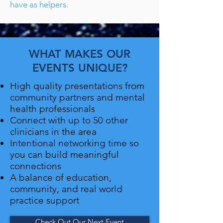
have as helpers.
WHAT MAKES OUR
EVENTS UNIQUE?
High quality presentations from
community partners and mental
health professionals
Connect with up to 50 other
clinicians in the area
Intentional networking time so
you can build meaningful
connections
A balance of education,
community, and real world
practice support
Check Out Our Next Event