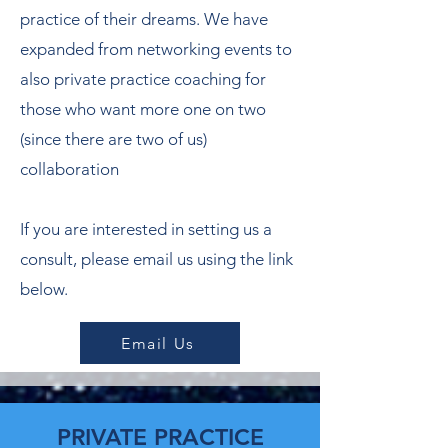
practice of their dreams. We have
expanded from networking events to
also private practice coaching for
those who want more one on two
(since there are two of us)
collaboration
If you are interested in setting us a
consult, please email us using the link
below.
Email Us
PRIVATE PRACTICE