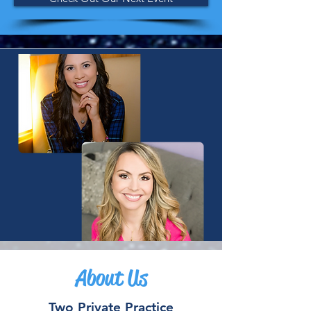
About Us
Two Private Practice