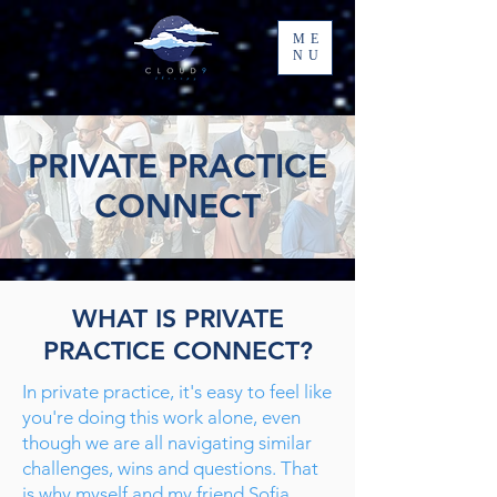
ME
NU
PRIVATE PRACTICE
CONNECT
WHAT IS PRIVATE
PRACTICE CONNECT?
In private practice, it's easy to feel like
you're doing this work alone, even
though we are all navigating similar
challenges, wins and questions. That
is why myself and my friend Sofia