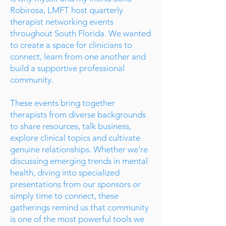
Robirosa, LMFT host quarterly
therapist networking events
throughout South Florida. We wanted
to create a space for clinicians to
connect, learn from one another and
build a supportive professional
community.
These events bring together
therapists from diverse backgrounds
to share resources, talk business,
explore clinical topics and cultivate
genuine relationships. Whether we're
discussing emerging trends in mental
health, diving into specialized
presentations from our sponsors or
simply time to connect, these
gatherings remind us that community
is one of the most powerful tools we