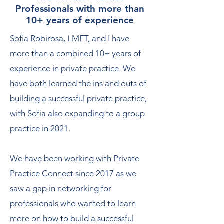
Professionals with more than
10+ years of experience
Sofia Robirosa, LMFT, and I have
more than a combined 10+ years of
experience in private practice. We
have both learned the ins and outs of
building a successful private practice,
with Sofia also expanding to a group
practice in 2021.
We have been working with Private
Practice Connect since 2017 as we
saw a gap in networking for
professionals who wanted to learn
more on how to build a successful