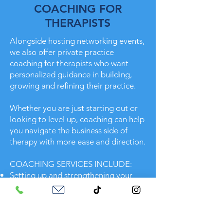
COACHING FOR
THERAPISTS
Alongside hosting networking events,
we also offer private practice
coaching for therapists who want
personalized guidance in building,
growing and refining their practice.
Whether you are just starting out or
looking to level up, coaching can help
you navigate the business side of
therapy with more ease and direction.
COACHING SERVICES INCLUDE:
Setting up and strengthening your
private practice foundation
Marketing strategies that fit your
personality and values