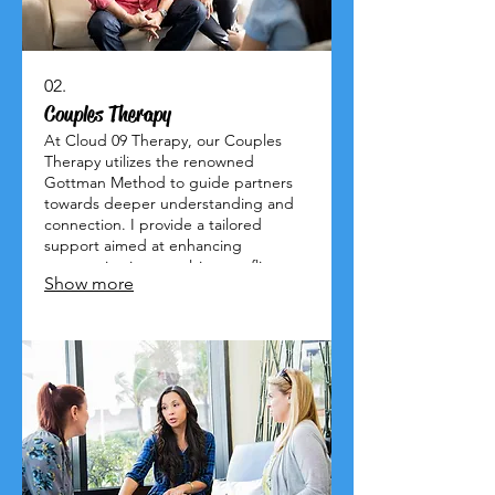
02.
Couples Therapy
At Cloud 09 Therapy, our Couples
Therapy utilizes the renowned
Gottman Method to guide partners
towards deeper understanding and
connection. I provide a tailored
support aimed at enhancing
communication, resolving conflicts,
Show more
and nurturing lasting intimacy.
Experience the joy of a thriving
relationship. Let's embark on this
journey to happiness together!