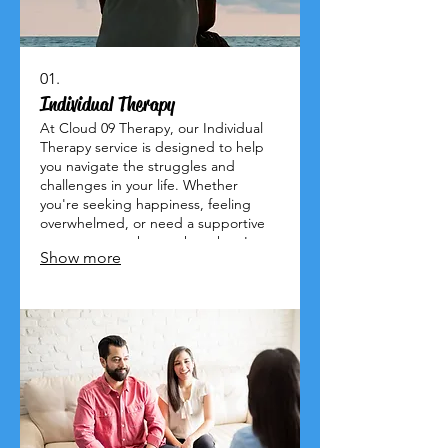
01.
Individual Therapy
At Cloud 09 Therapy, our Individual
Therapy service is designed to help
you navigate the struggles and
challenges in your life. Whether
you're seeking happiness, feeling
overwhelmed, or need a supportive
space to unpack your thoughts, I am
Show more
here for you. Let’s work together to
empower you to overcome obstacles
and embrace a brighter future. Give
me a call today!