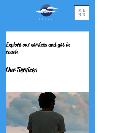
ME
NU
Explore our services and get in
touch
Our Services