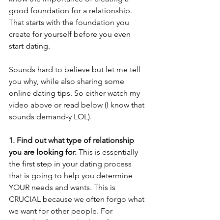
good foundation for a relationship. 
That starts with the foundation you 
create for yourself before you even 
start dating. 
Sounds hard to believe but let me tell 
you why, while also sharing some 
online dating tips. So either watch my 
video above or read below (I know that 
sounds demand-y LOL).  
1. Find out what type of relationship 
you are looking for.
 This is essentially 
the first step in your dating process 
that is going to help you determine 
YOUR needs and wants. This is 
CRUCIAL because we often forgo what 
we want for other people. For 