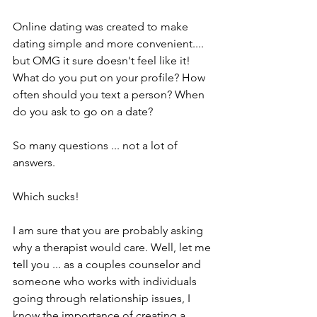
Online dating was created to make 
dating simple and more convenient.... 
but OMG it sure doesn't feel like it! 
What do you put on your profile? How 
often should you text a person? When 
do you ask to go on a date? 
So many questions ... not a lot of 
answers. 
Which sucks!
I am sure that you are probably asking 
why a therapist would care. Well, let me 
tell you ... as a couples counselor and 
someone who works with individuals 
going through relationship issues, I 
know the importance of creating a 