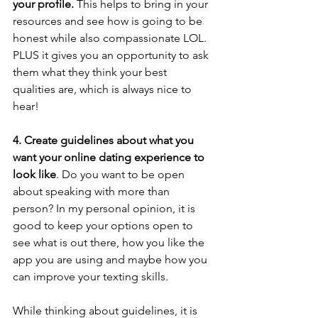
your profile. 
This helps to bring in your 
resources and see how is going to be 
honest while also compassionate LOL. 
PLUS it gives you an opportunity to ask 
them what they think your best 
qualities are, which is always nice to 
hear!
4. Create guidelines about what you 
want your online dating experience to 
look like
. Do you want to be open 
about speaking with more than 
person? In my personal opinion, it is 
good to keep your options open to 
see what is out there, how you like the 
app you are using and maybe how you 
can improve your texting skills. 
While thinking about guidelines, it is 