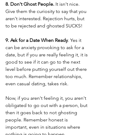
8. Don't Ghost People.
 It isn't nice. 
Give them the curiosity to say that you 
aren't interested. Rejection hurts, but 
to be rejected and ghosted SUCKS!
9. Ask for a Date When Ready
. Yes it 
can be anxiety provoking to ask for a 
date, but if you are really feeling it, it is 
good to see if it can go to the next 
level before putting yourself out there 
too much. Remember relationships, 
even casual dating, takes risk. 
Now, if you aren't feeling it, you aren't 
obligated to go out with a person, but 
then it goes back to not ghosting 
people. Remember honest is 
important, even in situations where 
nothing is going to happen. 