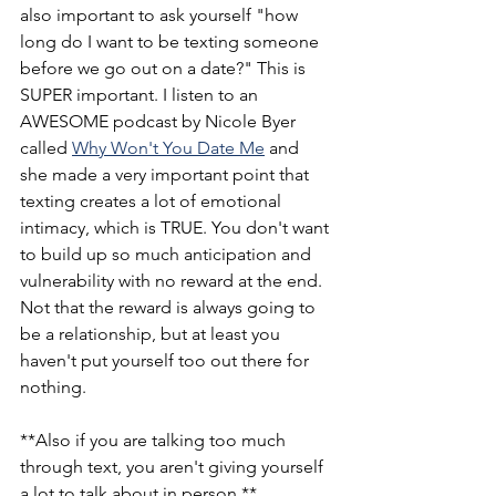
also important to ask yourself "how 
long do I want to be texting someone 
before we go out on a date?" This is 
SUPER important. I listen to an 
AWESOME podcast by Nicole Byer 
called 
Why Won't You Date Me
 and 
she made a very important point that 
texting creates a lot of emotional 
intimacy, which is TRUE. You don't want 
to build up so much anticipation and 
vulnerability with no reward at the end. 
Not that the reward is always going to 
be a relationship, but at least you 
haven't put yourself too out there for 
nothing. 
**Also if you are talking too much 
through text, you aren't giving yourself 
a lot to talk about in person.**