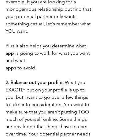
example, if you are looking for a 
monogamous relationship but find that 
your potential partner only wants 
something casual, let's remember what 
YOU want. 
Plus it also helps you determine what 
app is going to work for what you want 
and what 		
apps to avoid. 
2. Balance out your profile.
 What you 
EXACTLY put on your profile is up to 
you, but I want to go over a few things 
to take into consideration. You want to 
make sure that you aren't putting TOO 
much of yourself online. Some things 
are privileged that things have to earn 
over time. Your potential partner needs 