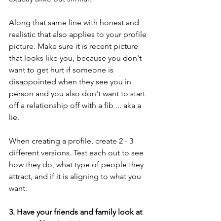
Along that same line with honest and 
realistic that also applies to your profile 
picture. Make sure it is recent picture 
that looks like you, because you don't 
want to get hurt if someone is 
disappointed when they see you in 
person and you also don't want to start 
off a relationship off with a fib ... aka a 
lie. 
When creating a profile, create 2 - 3 
different versions. Test each out to see 
how they do, what type of people they 
attract, and if it is aligning to what you 
want. 
3. Have your friends and family look at 