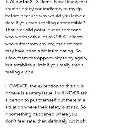
7. Allow for 2 - 3 Dates.
 Now I know that 
sounds pretty contradictory to my tip 
before because why would you leave a 
date if you aren't feeling comfortable? 
That is a valid point, but as someone 
who works with a lot of GREAT clients 
who suffer from anxiety, the first date 
may have been a bit intimidating. So 
allow them the opportunity to try again, 
but establish a limit if you really aren't 
feeling a vibe. 
HOWEVER
, the exception to this tip is 
if there is a safety issue. I will 
NEVER
 ask 
a person to put themself out there in a 
situation where their safety is at risk. So 
if something happened where you 
don't feel safe, then definitely cut it off. 