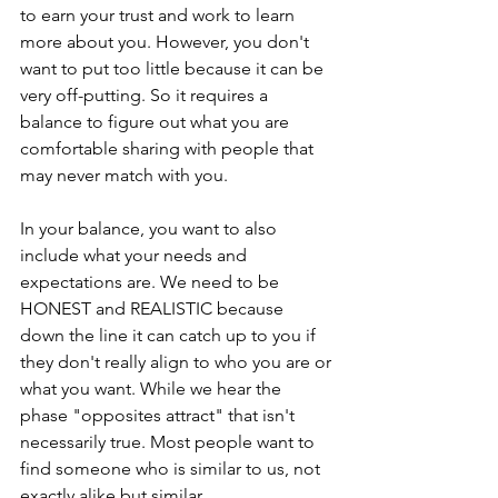
to earn your trust and work to learn 
more about you. However, you don't 
want to put too little because it can be 
very off-putting. So it requires a 
balance to figure out what you are 
comfortable sharing with people that 
may never match with you. 
In your balance, you want to also 
include what your needs and 
expectations are. We need to be 
HONEST and REALISTIC because 
down the line it can catch up to you if 
they don't really align to who you are or 
what you want. While we hear the 
phase "opposites attract" that isn't 
necessarily true. Most people want to 
find someone who is similar to us, not 
exactly alike but similar. 