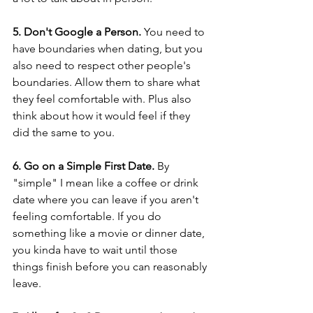
5. Don't Google a Person.
 You need to 
have boundaries when dating, but you 
also need to respect other people's 
boundaries. Allow them to share what 
they feel comfortable with. Plus also 
think about how it would feel if they 
did the same to you.  
6. Go on a Simple First Date.
 By 
"simple" I mean like a coffee or drink 
date where you can leave if you aren't 
feeling comfortable. If you do 
something like a movie or dinner date, 
you kinda have to wait until those 
things finish before you can reasonably 
leave. 