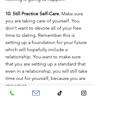
10. Still Practice Self-Care.
 Make sure 
you are taking care of yourself. You 
don't want to devote all of your free 
time to dating. Remember this is 
setting up a foundation for your future 
which will hopefully include a 
relationship. You want to make sure 
that you are setting up a standard that 
even in a relationship, you will still take 
time out for yourself, because you are 
important. 
11. Know When to Take a Break. 
Dating 
can be hard and overwhelming. If you 
are finding that it is draining, it is 
important to take a break to breathe 
and maybe re-evaluate what is working. 