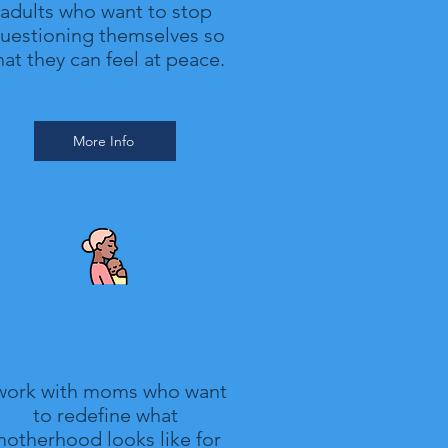
adults who want to stop
uestioning themselves so
hat they can feel at peace.
More Info
Counseling for Moms
 work with moms who want
to redefine what
otherhood looks like for