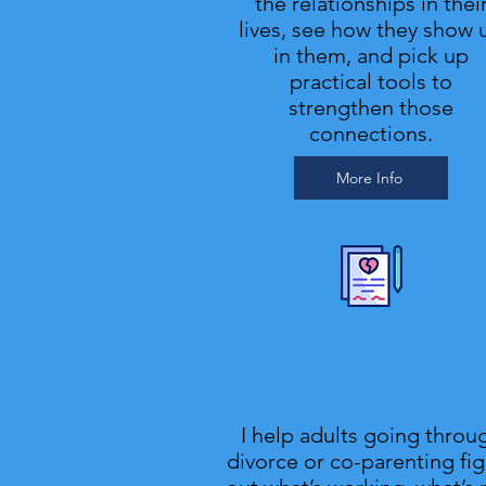
the relationships in thei
lives, see how they show 
in them, and pick up
practical tools to
strengthen those
connections.
More Info
Divorce Recovery & Co-
Parenting Struggles
I help adults going throu
divorce or co-parenting fi