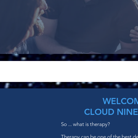
WELCOM
CLOUD NINE
So ... what is therapy?
Therapy can be one of the best d