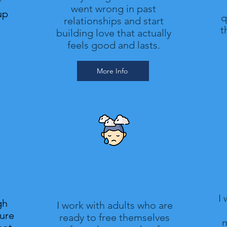
r
went wrong in past
up
q
relationships and start
t
building love that actually
feels good and lasts.
More Info
Therapy for Depression
I
gh
I work with adults who are
gure
ready to free themselves
m