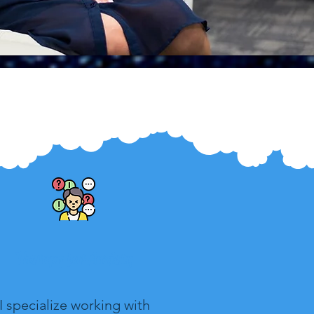
Therapy for Anxiety
I specialize working with