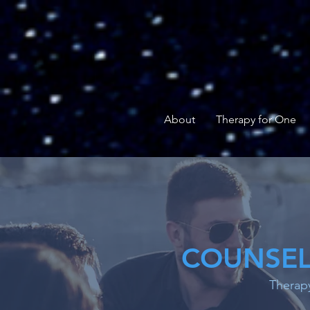
About
Therapy for One
COUNSEL
Therapy