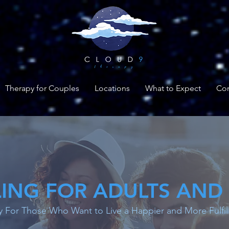
Therapy for Couples
Locations
What to Expect
Con
ING FOR ADULTS AND
 For Those Who Want to Live a Happier and More Fulfill