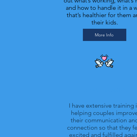
out what’s working, what’s 
and how to handle it in a 
that’s healthier for them 
their kids.
More Info
Couples Counseling
I have extensive training 
helping couples improv
their communication an
connection so that they fe
excited and fulfilled agai