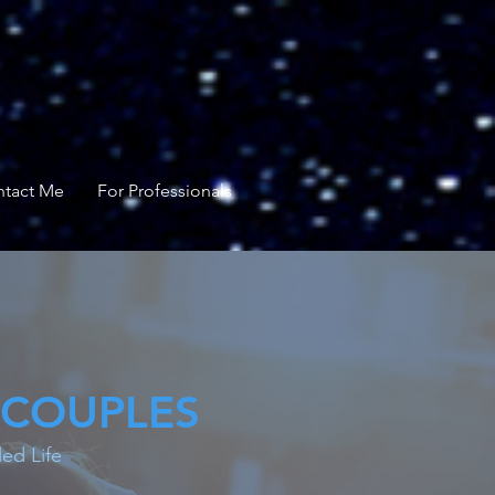
tact Me
For Professionals
 COUPLES
ed Life