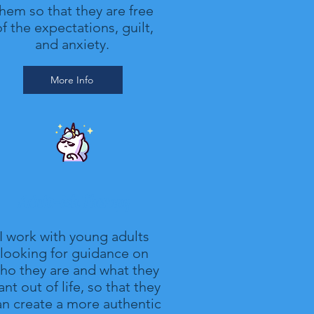
hem so that they are free
f the expectations, guilt,
and anxiety.
More Info
Adult-ish Therapy
I work with young adults
looking for guidance on
ho they are and what they
nt out of life, so that they
an create a more authentic