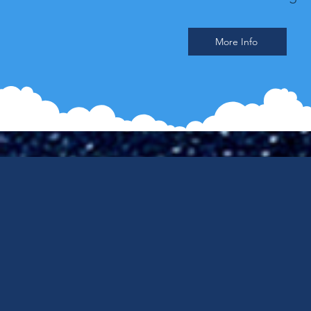
More Info