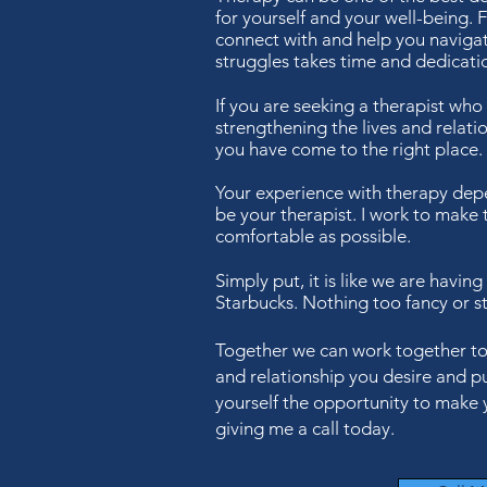
for yourself and your well-being. F
connect with and help you naviga
struggles takes time and dedicati
If you are seeking a therapist who
strengthening the lives and relatio
you have come to the right place.
Your experience with therapy de
be your therapist. I work to make 
comfortable as possible.
Simply put, it is like we are having
Starbucks. Nothing too fancy or st
Together we can work together to h
and relationship you desire and pu
yourself the opportunity to make 
giving me a call today.