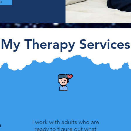
e
My Therapy Services
Healing After a Breakup
I work with adults who are
n
ready to figure out what