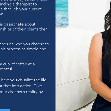
inding a therapist to
te through your current
on.
 is passionate about
nships of their clients then
pends on who you choose to
this process as simple and
 a cup of coffee at a
ressful.
elp you visualize the life
t that into action. Give
your dreams a reality by