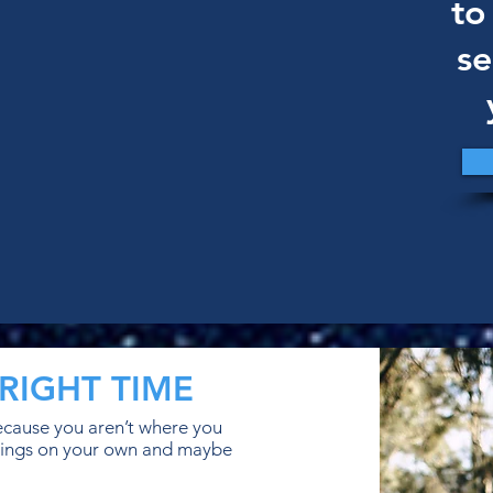
to
se
RIGHT TIME
because you aren’t where you
x things on your own and maybe