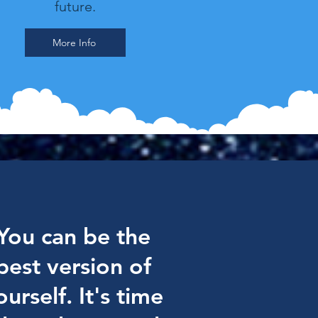
future.
More Info
You can be the
best version of
ourself. It's time