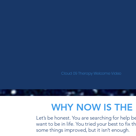
Cloud 09 Therapy Welcome Video
WHY NOW IS THE 
Let’s be honest. You are searching for help 
want to be in life. You tried your best to fi
some things improved, but it isn’t enough.