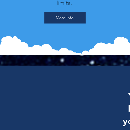
limits.
More Info
y