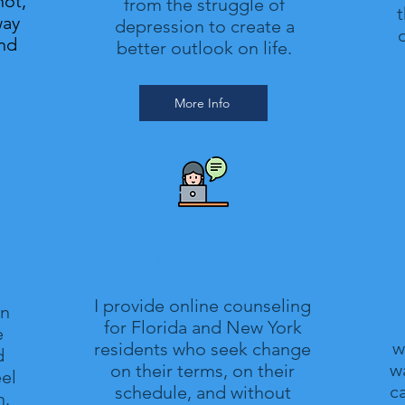
not,
from the struggle of
t
way
depression to create a
o
and
better outlook on life.
More Info
Online Therapy
I provide online counseling
in
for Florida and New York
e
w
residents who seek change
d
wa
on their terms, on their
el
c
schedule, and without
n.