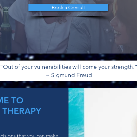
Book a Consult
“Out of your vulnerabilities will come your strength.
~ Sigmund Freud
E TO
 THERAPY
ecisions that you can make