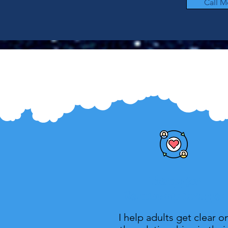
Call M
Therapy for
Relationship Struggles
I help adults get clear o