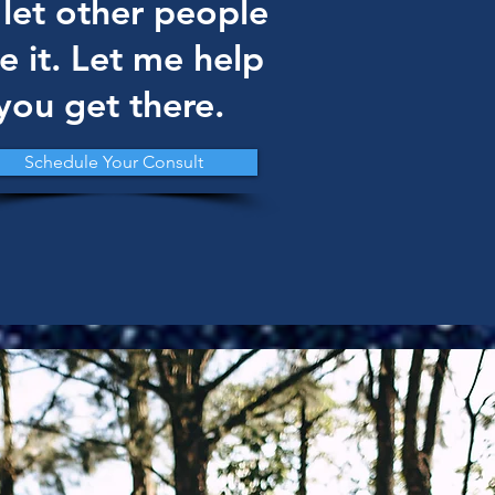
 let other people
e it. Let me help
you get there.
Schedule Your Consult