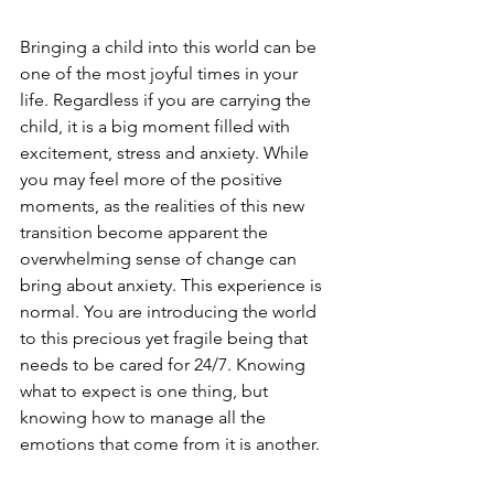
Bringing a child into this world can be 
one of the most joyful times in your 
life. Regardless if you are carrying the 
child, it is a big moment filled with 
excitement, stress and anxiety. While 
you may feel more of the positive 
moments, as the realities of this new 
transition become apparent the 
overwhelming sense of change can 
bring about anxiety. This experience is 
normal. You are introducing the world 
to this precious yet fragile being that 
needs to be cared for 24/7. Knowing 
what to expect is one thing, but 
knowing how to manage all the 
emotions that come from it is another. 