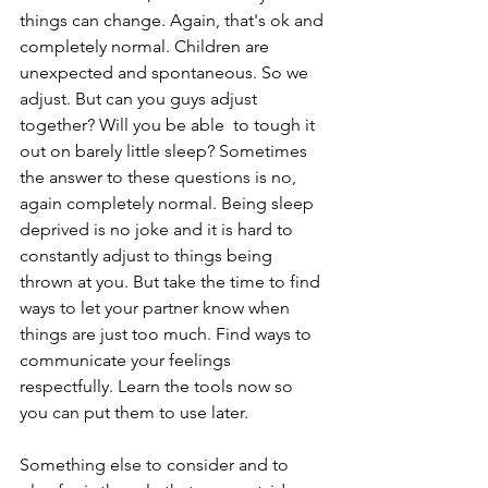
things can change. Again, that's ok and 
completely normal. Children are 
unexpected and spontaneous. So we 
adjust. But can you guys adjust 
together? Will you be able  to tough it 
out on barely little sleep? Sometimes 
the answer to these questions is no, 
again completely normal. Being sleep 
deprived is no joke and it is hard to 
constantly adjust to things being 
thrown at you. But take the time to find 
ways to let your partner know when 
things are just too much. Find ways to 
communicate your feelings 
respectfully. Learn the tools now so 
you can put them to use later. 
Something else to consider and to 