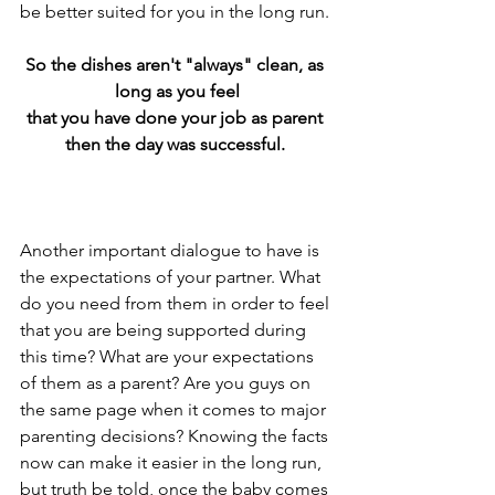
be better suited for you in the long run.
So the dishes aren't "always" clean, as 
long as you feel
that you have done your job as parent 
then the day was successful. 
Another important dialogue to have is 
the expectations of your partner. What 
do you need from them in order to feel 
that you are being supported during 
this time? What are your expectations 
of them as a parent? Are you guys on 
the same page when it comes to major 
parenting decisions? Knowing the facts 
now can make it easier in the long run, 
but truth be told, once the baby comes 