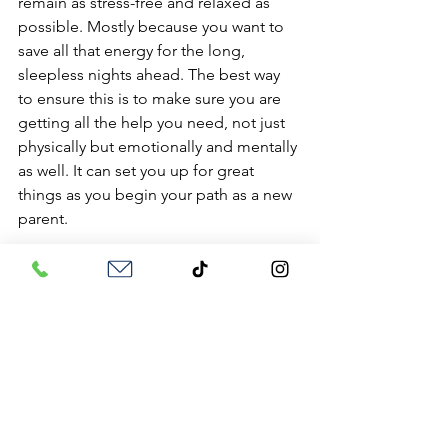
remain as stress-free and relaxed as 
possible. Mostly because you want to 
save all that energy for the long, 
sleepless nights ahead. The best way 
to ensure this is to make sure you are 
getting all the help you need, not just 
physically but emotionally and mentally 
as well. It can set you up for great 
things as you begin your path as a new 
parent.