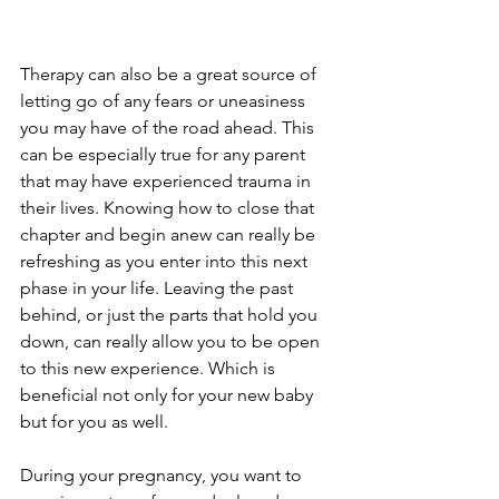
Therapy can also be a great source of 
letting go of any fears or uneasiness 
you may have of the road ahead. This 
can be especially true for any parent 
that may have experienced trauma in 
their lives. Knowing how to close that 
chapter and begin anew can really be 
refreshing as you enter into this next 
phase in your life. Leaving the past 
behind, or just the parts that hold you 
down, can really allow you to be open 
to this new experience. Which is 
beneficial not only for your new baby 
but for you as well. 
During your pregnancy, you want to 