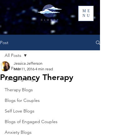
ME
NU
Post
All Posts
Jessica Jefferson
All Posts
Mar 11, 2016
4 min read
Pregnancy Therapy
Parenting Blogs
Therapy Blogs
Blogs for Couples
Self Love Blogs
Blogs of Engaged Couples
Anxiety Blogs