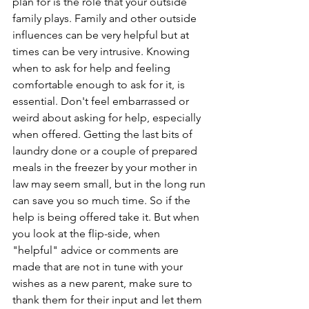
plan for is the role that your outside 
family plays. Family and other outside 
influences can be very helpful but at 
times can be very intrusive. Knowing 
when to ask for help and feeling 
comfortable enough to ask for it, is 
essential. Don't feel embarrassed or 
weird about asking for help, especially 
when offered. Getting the last bits of 
laundry done or a couple of prepared 
meals in the freezer by your mother in 
law may seem small, but in the long run 
can save you so much time. So if the 
help is being offered take it. But when 
you look at the flip-side, when 
"helpful" advice or comments are 
made that are not in tune with your 
wishes as a new parent, make sure to 
thank them for their input and let them 