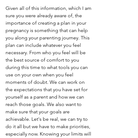
Given all of this information, which I am 
sure you were already aware of, the 
importance of creating a plan in your 
pregnancy is something that can help 
you along your parenting journey. This 
plan can include whatever you feel 
necessary. From who you feel will be 
the best source of comfort to you 
during this time to what tools you can 
use on your own when you feel 
moments of doubt. We can work on 
the expectations that you have set for 
yourself as a parent and how we can 
reach those goals. We also want to 
make sure that your goals are 
achievable. Let's be real, we can try to 
do it all but we have to make priorities, 
especially now. Knowing your limits will 