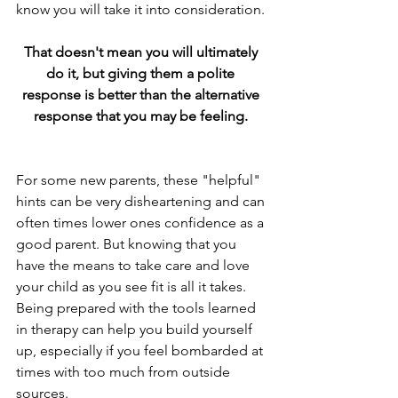
know you will take it into consideration.
That doesn't mean you will ultimately 
do it, but giving them a polite 
response is better than the alternative 
response that you may be feeling. 
For some new parents, these "helpful" 
hints can be very disheartening and can 
often times lower ones confidence as a 
good parent. But knowing that you 
have the means to take care and love 
your child as you see fit is all it takes. 
Being prepared with the tools learned 
in therapy can help you build yourself 
up, especially if you feel bombarded at 
times with too much from outside 
sources. 