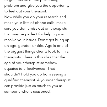
problem and give you the opportunity 
to feel out your therapist.
Now while you do your research and 
make your lists of phone calls, make 
sure you don't miss out on therapists 
that may be perfect for helping you 
resolve your issues. Don't get hung up 
on age, gender, or title. Age is one of 
the biggest things clients look for in a 
therapists. There is this idea that the 
age of your therapist somehow 
equates to effectiveness. That 
shouldn't hold you up from seeing a 
qualified therapist. A younger therapist 
can provide just as much to you as 
someone who is seasoned. 