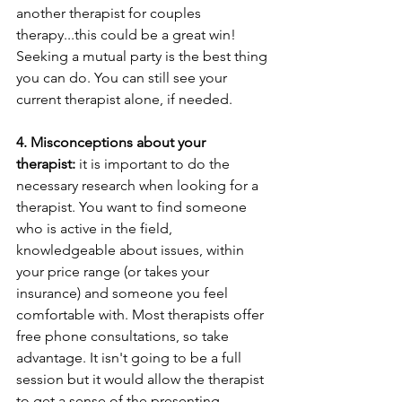
another therapist for couples 
therapy...this could be a great win! 
Seeking a mutual party is the best thing 
you can do. You can still see your 
current therapist alone, if needed.
4. Misconceptions about your 
therapist:
 it is important to do the 
necessary research when looking for a 
therapist. You want to find someone 
who is active in the field, 
knowledgeable about issues, within 
your price range (or takes your 
insurance) and someone you feel 
comfortable with. Most therapists offer 
free phone consultations, so take 
advantage. It isn't going to be a full 
session but it would allow the therapist 
to get a sense of the presenting 