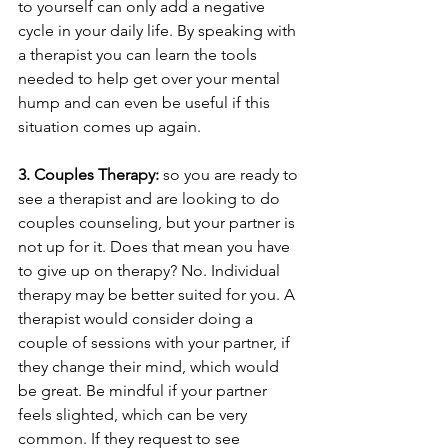
to yourself can only add a negative 
cycle in your daily life. By speaking with 
a therapist you can learn the tools 
needed to help get over your mental 
hump and can even be useful if this 
situation comes up again.
3. Couples Therapy: 
so you are ready to 
see a therapist and are looking to do 
couples counseling, but your partner is 
not up for it. Does that mean you have 
to give up on therapy? No. Individual 
therapy may be better suited for you. A 
therapist would consider doing a 
couple of sessions with your partner, if 
they change their mind, which would 
be great. Be mindful if your partner 
feels slighted, which can be very 
common. If they request to see 