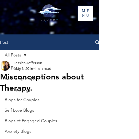
ME
NU
Post
All Posts
Jessica Jefferson
All Posts
May 3, 2016
4 min read
Misconceptions about
Parenting Blogs
Therapy
Therapy Blogs
Blogs for Couples
Self Love Blogs
Blogs of Engaged Couples
Anxiety Blogs