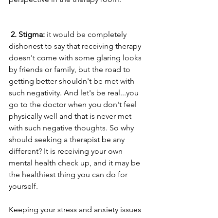
2. Stigma:
 it would be completely 
dishonest to say that receiving therapy 
doesn't come with some glaring looks 
by friends or family, but the road to 
getting better shouldn't be met with 
such negativity. And let's be real...you 
go to the doctor when you don't feel 
physically well and that is never met 
with such negative thoughts. So why 
should seeking a therapist be any 
different? It is receiving your own 
mental health check up, and it may be 
the healthiest thing you can do for 
yourself.
Keeping your stress and anxiety issues 