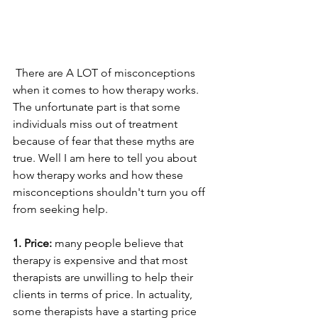
 There are A LOT of misconceptions 
when it comes to how therapy works. 
The unfortunate part is that some 
individuals miss out of treatment 
because of fear that these myths are 
true. Well I am here to tell you about 
how therapy works and how these 
misconceptions shouldn't turn you off 
from seeking help.
1. Price: 
many people believe that 
therapy is expensive and that most 
therapists are unwilling to help their 
clients in terms of price. In actuality, 
some therapists have a starting price 