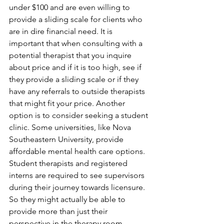
under $100 and are even willing to 
provide a sliding scale for clients who 
are in dire financial need. It is 
important that when consulting with a 
potential therapist that you inquire 
about price and if it is too high, see if 
they provide a sliding scale or if they 
have any referrals to outside therapists 
that might fit your price. Another 
option is to consider seeking a student 
clinic. Some universities, like Nova 
Southeastern University, provide 
affordable mental health care options. 
Student therapists and registered 
interns are required to see supervisors 
during their journey towards licensure. 
So they might actually be able to 
provide more than just their 
perspective in the therapy room.