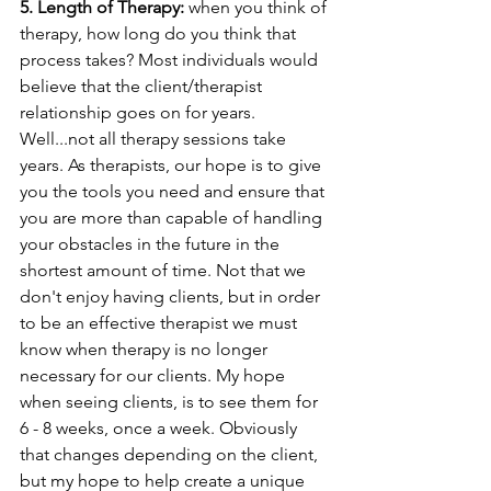
5. Length of Therapy:
 when you think of 
therapy, how long do you think that 
process takes? Most individuals would 
believe that the client/therapist 
relationship goes on for years. 
Well...not all therapy sessions take 
years. As therapists, our hope is to give 
you the tools you need and ensure that 
you are more than capable of handling 
your obstacles in the future in the 
shortest amount of time. Not that we 
don't enjoy having clients, but in order 
to be an effective therapist we must 
know when therapy is no longer 
necessary for our clients. My hope 
when seeing clients, is to see them for 
6 - 8 weeks, once a week. Obviously 
that changes depending on the client, 
but my hope to help create a unique 