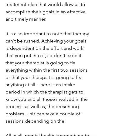
treatment plan that would allow us to 
accomplish their goals in an effective 
and timely manner.
It is also important to note that therapy 
can't be rushed. Achieving your goals 
is dependent on the effort and work 
that you put into it, so don't expect 
that your therapist is going to fix 
everything within the first two sessions 
or that your therapist is going to fix 
anything at all. There is an intake 
period in which the therapist gets to 
know you and all those involved in the 
process, as well as, the presenting 
problem. This can take a couple of 
sessions depending on the 
All in all, mental health is something to 