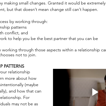
 by making small changes. Granted it would be extremely 
ent, but that doesn’t mean change still can’t happen. 
ocess by working through:
nship patterns 
h conflict, and 
 work to help you be the best partner that you can be
w working through those aspects within a relationship ca
chooses not to join.
P PATTERNS
our relationship 
earn more about how 
nintentionally (maybe 
lly), and how that can 
elationship. For 
duals may not be as 