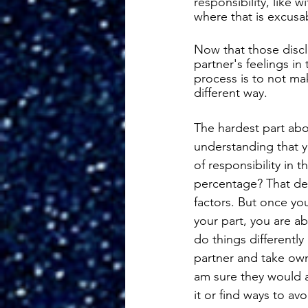
responsibility, like 
where that is excusa
Now that those discl
partner's feelings in
process is to not make
different way. 
The hardest part about
understanding that 
of responsibility in 
percentage? That dep
factors. But once y
your part, you are a
do things differently 
partner and take owne
am sure they would a
it or find ways to avo