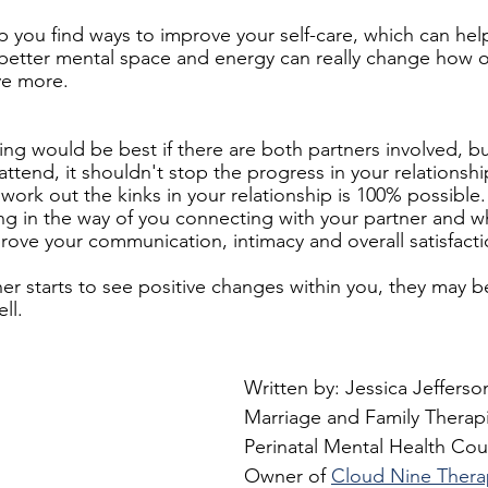
p you find ways to improve your self-care, which can hel
 better mental space and energy can really change how o
ve more.
ing would be best if there are both partners involved, 
attend, it shouldn't stop the progress in your relationsh
 work out the kinks in your relationship is 100% possible
ing in the way of you connecting with your partner and 
ove your communication, intimacy and overall satisfacti
ner starts to see positive changes within you, they may 
ll.
Written by: Jessica Jefferso
Marriage and Family Therapis
Perinatal Mental Health Cou
Owner of 
Cloud Nine Thera