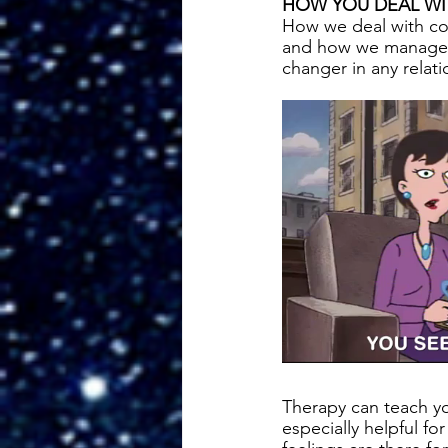
HOW YOU DEAL WI
How we deal with co
and how we manage o
changer in any relati
Therapy can teach y
especially helpful f