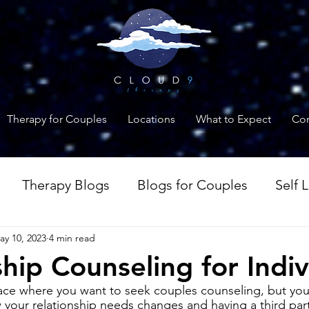
Therapy for Couples
Locations
What to Expect
Con
Therapy Blogs
Blogs for Couples
Self 
ay 10, 2023
4 min read
es
Anxiety Blogs
ship Counseling for Indiv
lace where you want to seek couples counseling, but your
 your relationship needs changes and having a third par