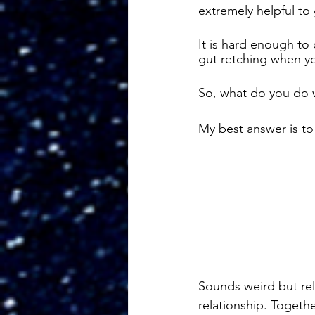
extremely helpful to
It is hard enough to 
gut retching when yo
So, what do you do 
My best answer is to s
Sounds weird but rel
relationship. Togeth