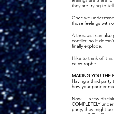
feelings are there f
they are trying to tell
Once we understand w
those feelings with o
A therapist can also
conflict, so it doesn’
finally explode. 
I like to think of it
catastrophe. 
MAKING YOU THE 
Having a third party 
how your partner may
Now … a few disclai
COMPLETELY understa
party, they might be 