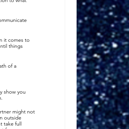
tion to what 
communicate 
n it comes to 
ntil things 
ath of a 
ly show you 
. 
rtner might not 
n outside 
 take full 