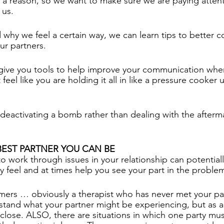
or a reason, so we want to make sure we are paying atten
 us. 
hy we feel a certain way, we can learn tips to better 
ur partners. 
 give you tools to help improve your communication whe
t feel like you are holding it all in like a pressure cooker u
 as deactivating a bomb rather than dealing with the afterm
BEST PARTNER YOU CAN BE
to work through issues in your relationship can potential
 feel and at times help you see your part in the problem
mers … obviously a therapist who has never met your pa
nd what your partner might be experiencing, but as a
close. ALSO, there are situations in which one party must