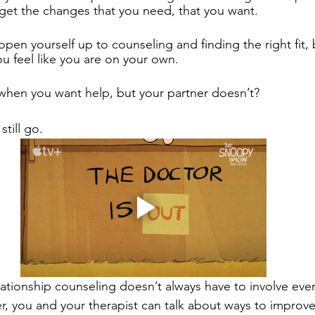
 get the changes that you need, that you want. 
open yourself up to counseling and finding the right fit,
u feel like you are on your own. 
when you want help, but your partner doesn’t?
till go. 
ationship counseling doesn’t always have to involve ever
er, you and your therapist can talk about ways to improve