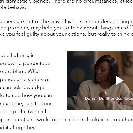
with domestic violence. There are no circumstances, at lea
ble behavior. 
aimers are out of the way. Having some understanding o
 the problem, may help you to think about things in a diff
 you feel guilty about your actions, but really to think of
 all of this, is 
you own a percentage 
the problem. What 
ends on a variety of 
ou can acknowledge 
ble to see how you can 
next time, talk to your 
rship of it (which I 
ppreciate) and work together to find solutions to eithe
id it altogether. 