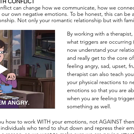
TH CONFLICT
nflict can change how we communicate, how we connect
ur own negative emotions. To be honest, this can be 
onship. Not only your romantic relationship but with famil
By working with a therapist,
what triggers are occurring
now understand your relatio
and really get to the core o
feeling angry, sad, upset, fr
therapist can also teach you
your physical reactions to n
emotions so that you are abl
when you are feeling trigge
something as well. 
ou how to work WITH your emotions, not AGAINST them.
or individuals who tend to shut down and repress their em