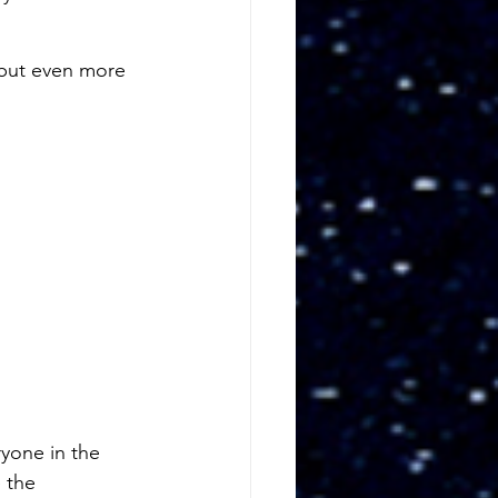
 but even more 
yone in the 
 the 