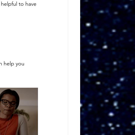
helpful to have 
n help you 