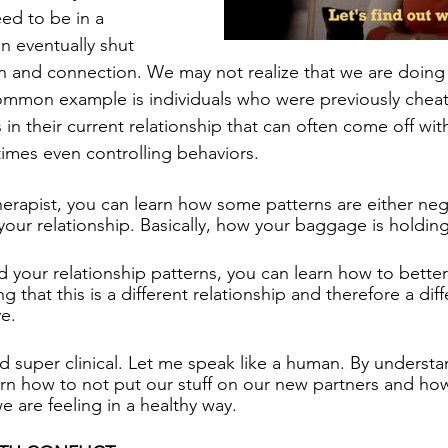
ed to be in a 
n eventually shut 
nd connection. We may not realize that we are doing th
mmon example is individuals who were previously cheat
 in their current relationship that can often come off wit
mes even controlling behaviors. 
herapist, you can learn how some patterns are either nega
your relationship. Basically, how your baggage is holdin
your relationship patterns, you can learn how to bette
 that this is a different relationship and therefore a dif
e. 
super clinical. Let me speak like a human. By understa
n how to not put our stuff on our new partners and how
are feeling in a healthy way.