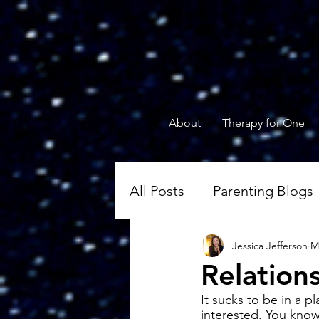
About
Therapy for One
All Posts
Parenting Blogs
Jessica Jefferson
M
Blogs of Engaged Coupl
Relation
It sucks to be in a p
interested. You know