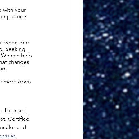
p with your 
ur partners 
but when one 
ip. Seeking 
. We can help 
what changes 
on. 
be more open 
n, Licensed 
t, Certified 
nselor and 
peutic 