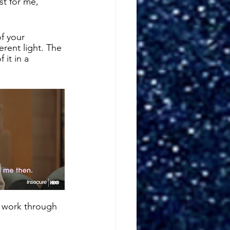
st for me, 
f your 
erent light. The 
 it in a 
r work through 