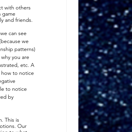
 with others 
a game 
y and friends. 
 we can see 
 (because we 
nship patterns) 
f why you are 
ustrated, etc. A 
 how to notice 
egative 
e to notice 
red by 
 This is 
otions. Our 