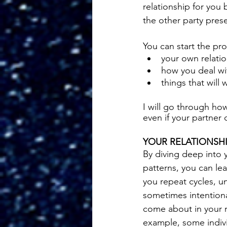
relationship for you
the other party pres
You can start the pr
your own relatio
how you deal wit
things that will
I will go through ho
even if your partner 
YOUR RELATIONSHI
By diving deep into y
patterns, you can l
you repeat cycles, u
sometimes intentiona
come about in your r
example, some indivi