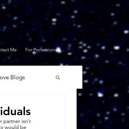
tact Me
For Professionals
Love Blogs
iduals
 partner isn’t 
ty would be 