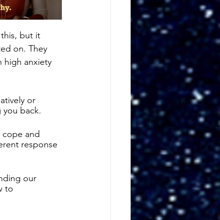
is, but it 
ed on. They 
h high anxiety 
tively or 
g you back. 
r cope and 
ferent response 
nding our 
 to 