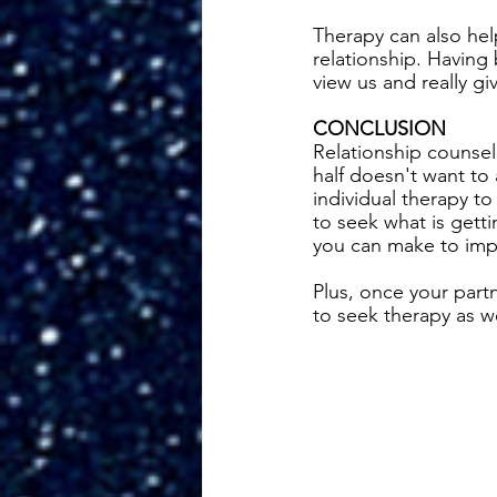
Therapy can also hel
relationship. Having
view us and really gi
CONCLUSION
Relationship counsel
half doesn't want to 
individual therapy to
to seek what is gett
you can make to impr
Plus, once your part
to seek therapy as we