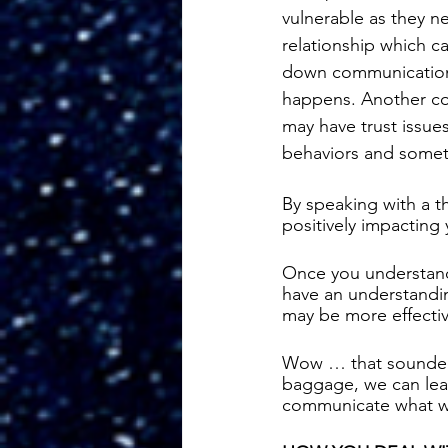
vulnerable as they ne
relationship which ca
down communication a
happens. Another co
may have trust issues
behaviors and someti
By speaking with a t
positively impacting 
Once you understand 
have an understanding
may be more effectiv
Wow … that sounded 
baggage, we can lear
communicate what we 