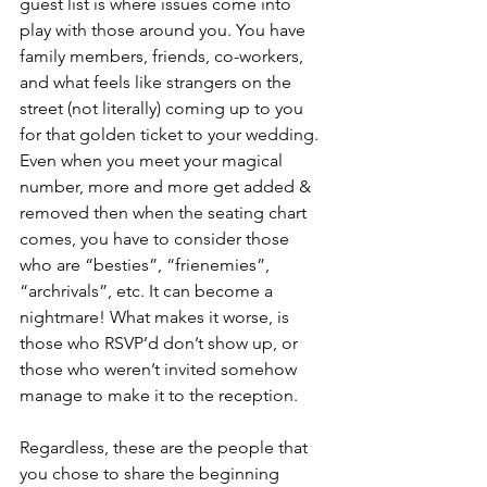
guest list is where issues come into 
play with those around you. You have 
family members, friends, co-workers, 
and what feels like strangers on the 
street (not literally) coming up to you 
for that golden ticket to your wedding. 
Even when you meet your magical 
number, more and ​more get added & 
removed then when the seating chart 
comes, you have to consider those 
who are “besties”, “frienemies”, 
“archrivals”, etc. It can become a 
nightmare! What makes it worse, is 
those who RSVP’d don’t show up, or 
those who weren’t invited somehow 
manage to make it to the reception.
Regardless, these are the people that 
you chose to share the beginning 