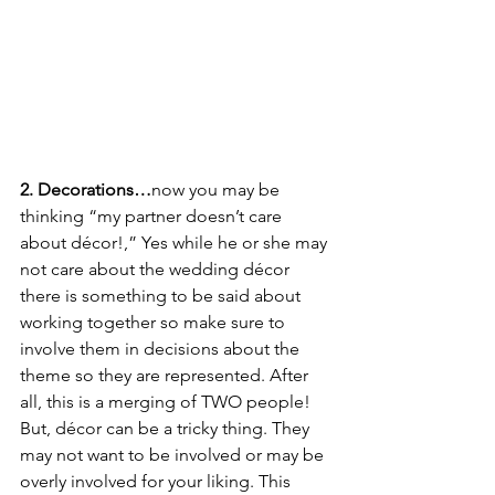
2. Decorations…
now you may be 
thinking “my partner doesn’t care 
about décor!,” Yes while he or she may 
not care about the wedding décor 
there is something to be said about 
working together so make sure to 
involve them in decisions about the 
theme so they are represented. After 
all, this is a merging of TWO people! 
But, décor can be a tricky thing. They 
may not want to be involved or may be 
overly involved for your liking. This 