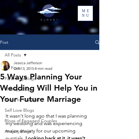
ME
NU
Post
All Posts
Jessica Jefferson
All Posts
Oct 13, 2015
8 min read
5 Ways Planning Your
Parenting Blogs
Wedding Will Help You in
Therapy Blogs
Your Future Marriage
Blogs for Couples
Self Love Blogs
It wasn't long ago that I was planning 
Blogs of Engaged Couples
my wedding and was experiencing 
major anxiety for our upcoming 
Anxiety Blogs
nuptials. 
Looking back at it, it wasn't 