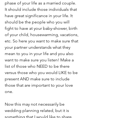
phase of your life as a married couple. 
It should include those individuals that 
have great significance in your life. It 
should be the people who you will 
fight to have at your baby-shower, birth 
of your child, housewarming, vacations, 
etc. So here you want to make sure that 
your partner understands what they 
mean to you in your life and you also 
want to make sure you listen! Make a 
list of those who NEED to be there 
versus those who you would LIKE to be 
present AND make sure to include 
those that are important to your love 
one. 
Now this may not necessarily be 
wedding planning related, but it is 
something that I would like to share. 