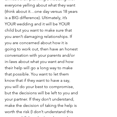
everyone yelling about what they want 
(think about it…one day versus 18 years 
is a BIG difference). Ultimately, it’s 
YOUR wedding and it will be YOUR 
child but you want to make sure that 
you aren’t damaging relationships. If 
you are concerned about how it is 
going to work out, then have an honest 
conversation with your parents and/or 
in-laws about what you want and how 
their help will go a long way to make 
that possible. You want to let them 
know that if they want to have a say, 
you will do your best to compromise, 
but the decisions will be left to you and 
your partner. If they don’t understand, 
make the decision of taking the help is 
worth the risk (I don’t understand this 