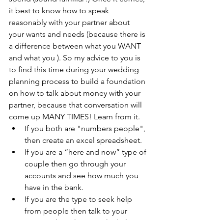
it best to know how to speak 
reasonably with your partner about 
your wants and needs (because there is 
a difference between what you WANT 
and what you ). So my advice to you is 
to find this time during your wedding 
planning process to build a foundation 
on how to talk about money with your 
partner, because that conversation will 
come up MANY TIMES! Learn from it.  
If you both are "numbers people", 
then create an excel spreadsheet.   
If you are a “here and now” type of 
couple then go through your 
accounts and see how much you 
have in the bank.   
If you are the type to seek help 
from people then talk to your 