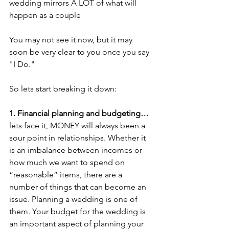
wedding mirrors A LOT of what will 
happen as a couple
You may not see it now, but it may 
soon be very clear to you once you say 
"I Do."
So lets start breaking it down:
1. Financial planning and budgeting…
lets face it, MONEY will always been a 
sour point in relationships. Whether it 
is an imbalance between incomes or 
how much we want to spend on 
“reasonable” items, there are a 
number of things that can become an 
issue. Planning a wedding is one of 
them. Your budget for the wedding is 
an important aspect of planning your 