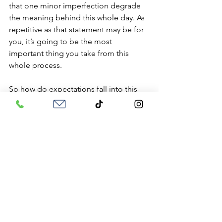
that one minor imperfection degrade 
the meaning behind this whole day. As 
repetitive as that statement may be for 
you, it’s going to be the most 
important thing you take from this 
whole process.
So how do expectations fall into this 
whole posting? Well let’s face it, we all 
have expectations of our relationship 
and of our partner. They can 
sometimes meet or exceed those 
standards, but we will most likely focus 
on those times when they aren’t. But 
why focus on the negative? Why not 
celebrate the positive? We are all 
going to have downfalls in our 
relationships but it is how we bounce 
back and learn from them that makes 