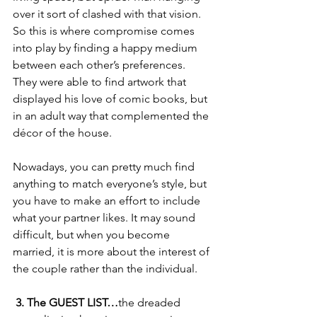
over it sort of clashed with that vision. 
So this is where compromise comes 
into play by finding a happy medium 
between each other’s preferences. 
They were able to find artwork that 
displayed his love of comic books, but 
in an adult way that complemented the 
décor of the house. 
Nowadays, you can pretty much find 
anything to match everyone’s style, but 
you have to make an effort to include 
what your partner likes. It may sound 
difficult, but when you become 
married, it is more about the interest of 
the couple rather than the individual. 
 3. The GUEST LIST…
the dreaded 