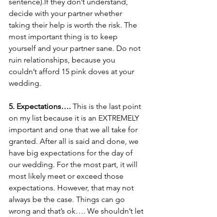
sentence).If they don’t understand, 
decide with your partner whether 
taking their help is worth the risk. The 
most important thing is to keep 
yourself and your partner sane. Do not 
ruin relationships, because you 
couldn’t afford 15 pink doves at your 
wedding. 
5. Expectations….
 This is the last point 
on my list because it is an EXTREMELY 
important and one that we all take for 
granted. After all is said and done, we 
have big expectations for the day of 
our wedding. For the most part, it will 
most likely meet or exceed those 
expectations. However, that may not 
always be the case. Things can go 
wrong and that’s ok…. We shouldn’t let 