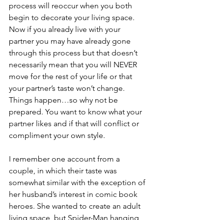
process will reoccur when you both 
begin to decorate your living space. 
Now if you already live with your 
partner you may have already gone 
through this process but that doesn’t 
necessarily mean that you will NEVER 
move for the rest of your life or that 
your partner’s taste won’t change. 
Things happen…so why not be 
prepared. You want to know what your 
partner likes and if that will conflict or 
compliment your own style.
I remember one account from a 
couple, in which their taste was 
somewhat similar with the exception of 
her husband’s interest in comic book 
heroes. She wanted to create an adult 
living space, but Spider-Man hanging 