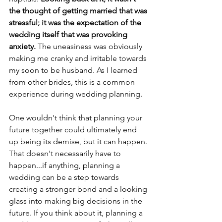
the thought of getting married that was 
stressful; it was the expectation of the 
wedding itself that was provoking 
anxiety. 
The uneasiness was obviously 
making me cranky and irritable towards 
my soon to be husband. As I learned 
from other brides, this is a common 
experience during wedding planning.
One wouldn't think that planning your 
future together could ultimately end 
up being its demise, but it can happen. 
That doesn't necessarily have to 
happen...if anything, planning a 
wedding can be a step towards 
creating a stronger bond and a looking 
glass into making big decisions in the 
future. If you think about it, planning a 