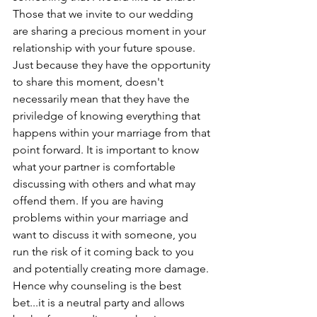
Those that we invite to our wedding 
are sharing a precious moment in your 
relationship with your future spouse. 
Just because they have the opportunity 
to share this moment, doesn't 
necessarily mean that they have the 
priviledge of knowing everything that 
happens within your marriage from that 
point forward. It is important to know 
what your partner is comfortable 
discussing with others and what may 
offend them. If you are having 
problems within your marriage and 
want to discuss it with someone, you 
run the risk of it coming back to you 
and potentially creating more damage. 
Hence why counseling is the best 
bet...it is a neutral party and allows 