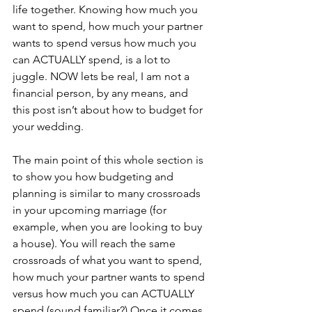
life together. Knowing how much you 
want to spend, how much your partner 
wants to spend versus how much you 
can ACTUALLY spend, is a lot to 
juggle. NOW lets be real, I am not a 
financial person, by any means, and 
this post isn’t about how to budget for 
your wedding. 
The main point of this whole section is 
to show you how budgeting and 
planning is similar to many crossroads 
in your upcoming marriage (for 
example, when you are looking to buy 
a house). You will reach the same 
crossroads of what you want to spend, 
how much your partner wants to spend 
versus how much you can ACTUALLY 
spend (sound familiar?) Once it comes, 