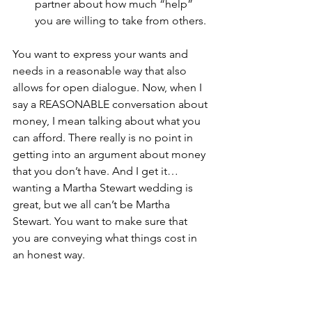
partner about how much “help” 
you are willing to take from others. 
You want to express your wants and 
needs in a reasonable way that also 
allows for open dialogue. Now, when I 
say a REASONABLE conversation about 
money, I mean talking about what you 
can afford. There really is no point in 
getting into an argument about money 
that you don’t have. And I get it…
wanting a Martha Stewart wedding is 
great, but we all can’t be Martha 
Stewart. You want to make sure that 
you are conveying what things cost in 
an honest way.