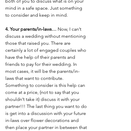
both of you to discuss what is on your 
mind in a safe space. Just something 
to consider and keep in mind. 
4. Your parents/in-laws… 
Now, I can’t 
discuss a wedding without mentioning 
those that raised you. There are 
certainly a lot of engaged couples who 
have the help of their parents and 
friends to pay for their wedding. In 
most cases, it will be the parents/in-
laws that want to contribute. 
Something to consider is this help can 
come at a price, (not to say that you 
shouldn’t take it) discuss it with your 
partner!!! The last thing you want to do 
is get into a discussion with your future 
in-laws over flower decorations and 
then place your partner in between that 