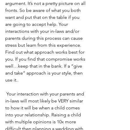
argument. It’s not a pretty picture on all 
fronts. So be aware of what you both 
want and put that on the table if you 
are going to accept help. Your 
interactions with your in-laws and/or 
parents during this process can cause 
stress but learn from this experience. 
Find out what approach works best for 
you. If you find that compromise works 
well…keep that in the bank. If a “give 
and take” approach is your style, then 
use it..
 Your interaction with your parents and 
in-laws will most likely be VERY similar 
to how it will be when a child comes 
into your relationship. Raising a child 
with multiple opinions is 10x more 
difficult then planning a wedding with 