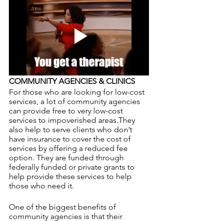
COMMUNITY AGENCIES & CLINICS
For those who are looking for low-cost 
services, a lot of community agencies 
can provide free to very low-cost 
services to impoverished areas.They 
also help to serve clients who don’t 
have insurance to cover the cost of 
services by offering a reduced fee 
option. They are funded through 
federally funded or private grants to 
help provide these services to help 
those who need it. 
One of the biggest benefits of 
community agencies is that their 