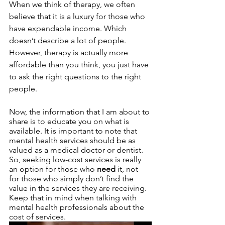
When we think of therapy, we often 
believe that it is a luxury for those who 
have expendable income. Which 
doesn’t describe a lot of people. 
However, therapy is actually more 
affordable than you think, you just have 
to ask the right questions to the right 
people. 
Now, the information that I am about to 
share is to educate you on what is 
available. It is important to note that 
mental health services should be as 
valued as a medical doctor or dentist. 
So, seeking low-cost services is really 
an option for those who 
need
 it, not 
for those who simply don’t find the 
value in the services they are receiving. 
Keep that in mind when talking with 
mental health professionals about the 
cost of services. 