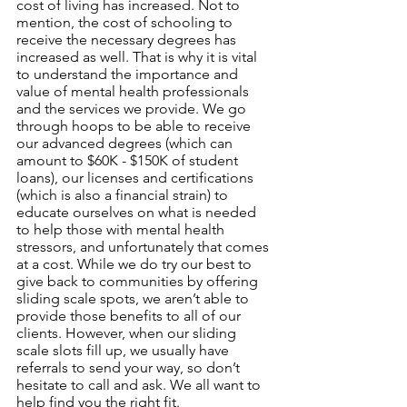
cost of living has increased. Not to 
mention, the cost of schooling to 
receive the necessary degrees has 
increased as well. That is why it is vital 
to understand the importance and 
value of mental health professionals 
and the services we provide. We go 
through hoops to be able to receive 
our advanced degrees (which can 
amount to $60K - $150K of student 
loans), our licenses and certifications 
(which is also a financial strain) to 
educate ourselves on what is needed 
to help those with mental health 
stressors, and unfortunately that comes 
at a cost. While we do try our best to 
give back to communities by offering 
sliding scale spots, we aren’t able to 
provide those benefits to all of our 
clients. However, when our sliding 
scale slots fill up, we usually have 
referrals to send your way, so don’t 
hesitate to call and ask. We all want to 
help find you the right fit. 