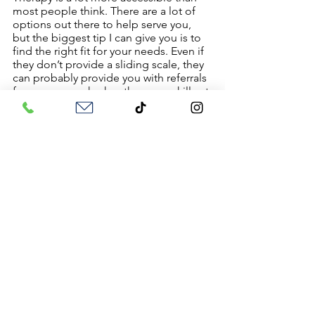
most people think. There are a lot of 
options out there to help serve you, 
but the biggest tip I can give you is to 
find the right fit for your needs. Even if 
they don’t provide a sliding scale, they 
can probably provide you with referrals 
for someone who has the same skill set 
but at a lower cost. 
You also have the benefit of seeking 
out:
Community Agencies
College Clinics
Sliding Scale Directories (AKA 
OpenPath Collective)
Group Counseling
If you have more questions about 
therapy you can check out my other 
blogs to help you on your journey!
Therapy 101: How to Start the 
Process