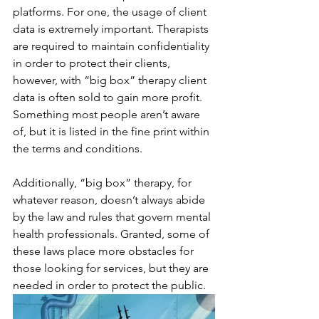
platforms. For one, the usage of client 
data is extremely important. Therapists 
are required to maintain confidentiality 
in order to protect their clients, 
however, with “big box” therapy client 
data is often sold to gain more profit. 
Something most people aren’t aware 
of, but it is listed in the fine print within 
the terms and conditions. 
Additionally, “big box” therapy, for 
whatever reason, doesn’t always abide 
by the law and rules that govern mental 
health professionals. Granted, some of 
these laws place more obstacles for 
those looking for services, but they are 
needed in order to protect the public. 