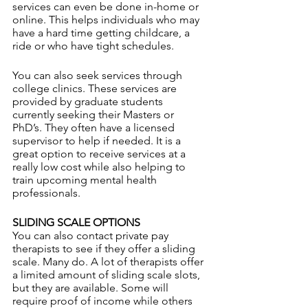
services can even be done in-home or 
online. This helps individuals who may 
have a hard time getting childcare, a 
ride or who have tight schedules.
You can also seek services through 
college clinics. These services are 
provided by graduate students 
currently seeking their Masters or 
PhD’s. They often have a licensed 
supervisor to help if needed. It is a 
great option to receive services at a 
really low cost while also helping to 
train upcoming mental health 
professionals. 
SLIDING SCALE OPTIONS
You can also contact private pay 
therapists to see if they offer a sliding 
scale. Many do. A lot of therapists offer 
a limited amount of sliding scale slots, 
but they are available. Some will 
require proof of income while others 