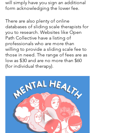
will simply have you sign an additional 
form acknowledging the lower fee. 
There are also plenty of online 
databases of sliding scale therapists for 
you to research. Websites like Open 
Path Collective have a listing of 
professionals who are more than 
willing to provide a sliding scale fee to 
those in need. The range of fees are as 
low as $30 and are no more than $60 
(for individual therapy). 