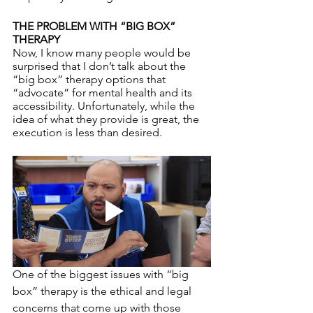
THE PROBLEM WITH “BIG BOX” 
THERAPY
Now, I know many people would be 
surprised that I don’t talk about the 
“big box” therapy options that 
“advocate” for mental health and its 
accessibility. Unfortunately, while the 
idea of what they provide is great, the 
execution is less than desired. 
One of the biggest issues with “big 
box” therapy is the ethical and legal 
concerns that come up with those 