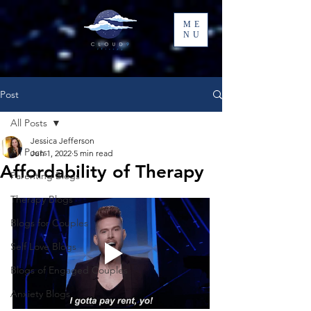
ME
NU
Post
All Posts
Jessica Jefferson
All Posts
Jun 1, 2022
5 min read
Affordability of Therapy
Parenting Blogs
Therapy Blogs
Blogs for Couples
Self Love Blogs
Blogs of Engaged Couples
Anxiety Blogs