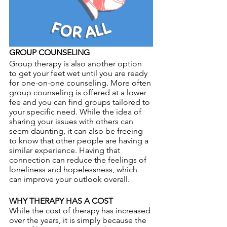
GROUP COUNSELING
Group therapy is also another option 
to get your feet wet until you are ready 
for one-on-one counseling. More often 
group counseling is offered at a lower 
fee and you can find groups tailored to 
your specific need. While the idea of 
sharing your issues with others can 
seem daunting, it can also be freeing 
to know that other people are having a 
similar experience. Having that 
connection can reduce the feelings of 
loneliness and hopelessness, which 
can improve your outlook overall.
WHY THERAPY HAS A COST
While the cost of therapy has increased 
over the years, it is simply because the 