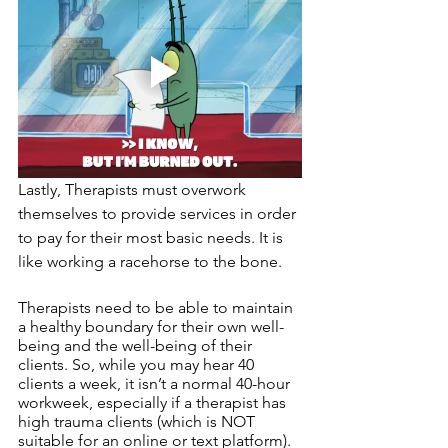
Lastly, Therapists must overwork 
themselves to provide services in order 
to pay for their most basic needs. It is 
like working a racehorse to the bone. 
Therapists need to be able to maintain 
a healthy boundary for their own well-
being and the well-being of their 
clients. So, while you may hear 40 
clients a week, it isn’t a normal 40-hour 
workweek, especially if a therapist has 
high trauma clients (which is NOT 
suitable for an online or text platform). 