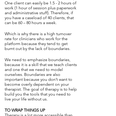
One client can easily be 1.5 - 2 hours of 
work (1 hour of session plus paperwork 
and administrative stuff). Therefore, if 
you have a caseload of 40 clients, that 
can be 60 – 80 hours a week. 
Which is why there is a high turnover 
rate for clinicians who work for the 
platform because they tend to get 
burnt out by the lack of boundaries.
We need to emphasize boundaries, 
because it is a skill that we teach clients 
and one that we need to model 
ourselves. Boundaries are also 
important because you don’t want to 
become overly dependent on your 
therapist. The goal of therapy is to help 
build you the tools that you need to 
live your life without us. 
TO WRAP THINGS UP
Therapy is a lot more accessible than 